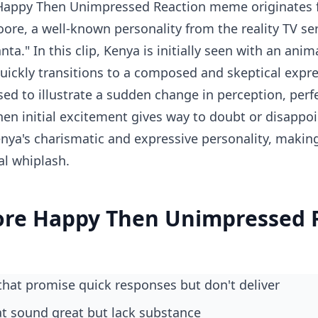
appy Then Unimpressed Reaction meme originates 
ore, a well-known personality from the reality TV ser
ta." In this clip, Kenya is initially seen with an ani
ickly transitions to a composed and skeptical expre
sed to illustrate a sudden change in perception, perf
n initial excitement gives way to doubt or disappo
ya's charismatic and expressive personality, making i
al whiplash.
re Happy Then Unimpressed 
 that promise quick responses but don't deliver
hat sound great but lack substance