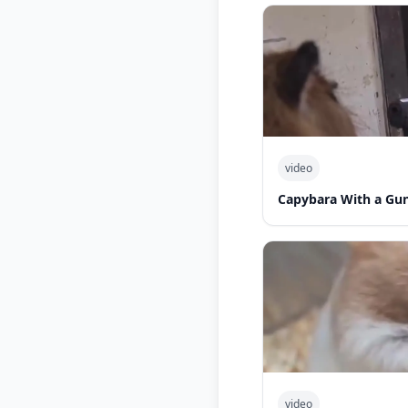
video
Capybara With a Gu
video