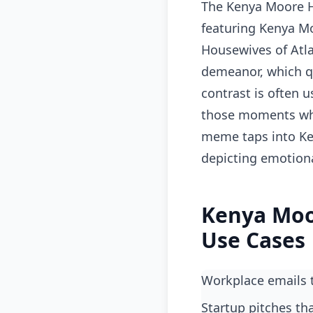
The Kenya Moore H
featuring Kenya Mo
Housewives of Atlan
demeanor, which qu
contrast is often u
those moments whe
meme taps into Ken
depicting emotion
Kenya Moo
Use Cases
workplace emails
startup pitches t