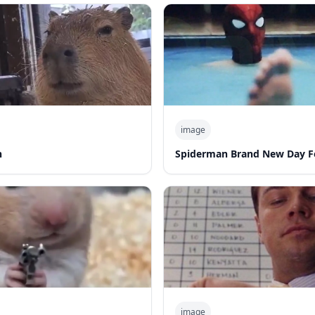
image
n
Spiderman Brand New Day F
image