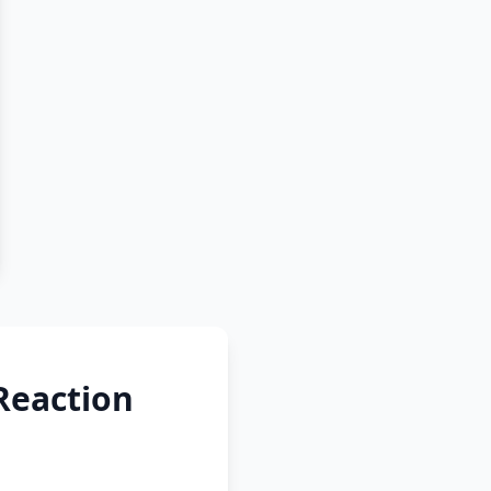
Reaction