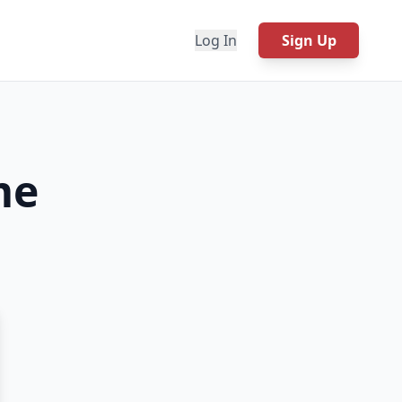
Log In
Sign Up
me