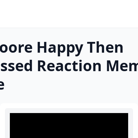
oore Happy Then
ssed Reaction
Me
e