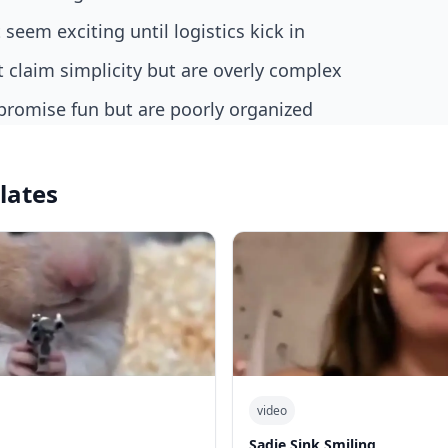
t seem exciting until logistics kick in
at claim simplicity but are overly complex
t promise fun but are poorly organized
lates
video
Sadie Sink Smiling