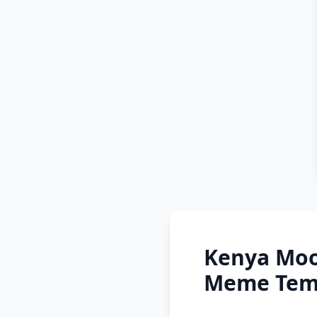
Kenya Moo
Meme Temp