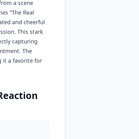
from a scene
ies "The Real
mated and cheerful
ssion. This stark
ectly capturing
intment. The
t a favorite for
Reaction