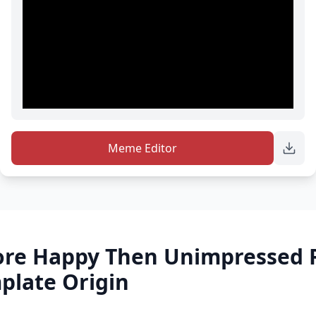
Meme Editor
re Happy Then Unimpressed 
late Origin