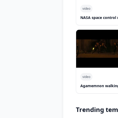
video
NASA space control 
video
Agamemnon walking
Trending tem