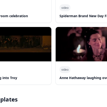
video
room celebration
Spiderman Brand New Day Fi
video
 into Troy
Anne Hathaway laughing ov
plates