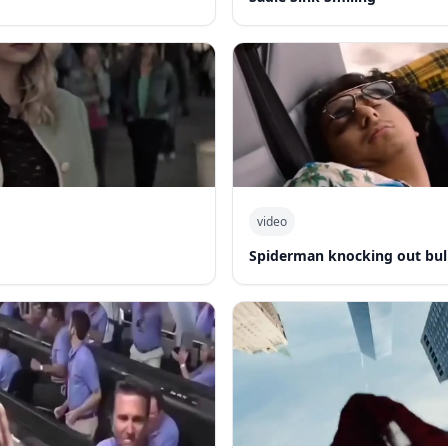
video
Spiderman knocking out bul