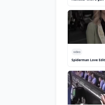
video
Spiderman Love Edit