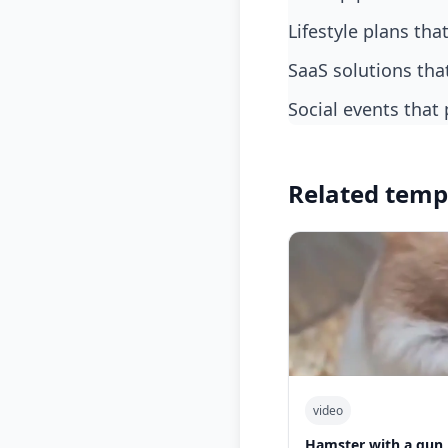
lifestyle plans tha
SaaS solutions th
social events tha
Related temp
video
Hamster with a gun