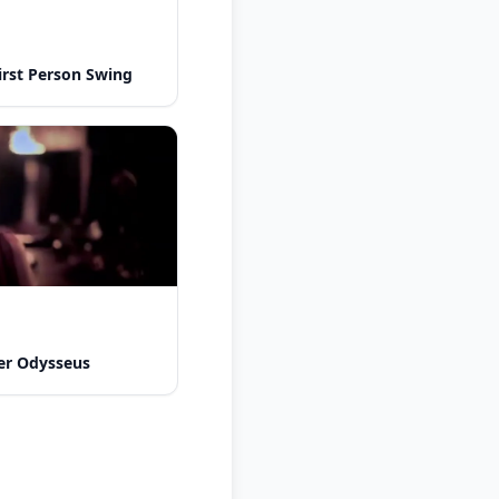
rst Person Swing
er Odysseus