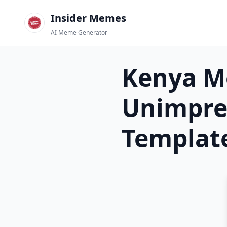
Insider Memes
AI Meme Generator
Kenya M
Unimpre
Templat