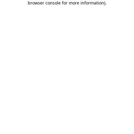
browser console for more information)
.