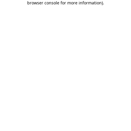
browser console for more information)
.