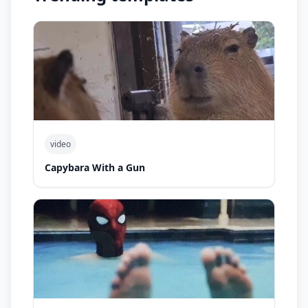
video
Capybara With a Gun