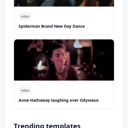
video
Spiderman Brand New Day Dance
video
Anne Hathaway laughing over Odysseus
Trending templates