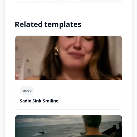
Related templates
video
Sadie Sink Smiling