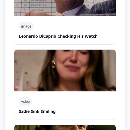
image
Leonardo DiCaprio Checking His Watch
video
Sadie Sink Smiling