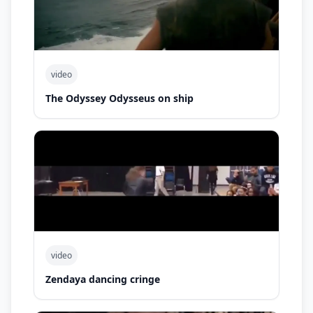
video
The Odyssey Odysseus on ship
video
Zendaya dancing cringe