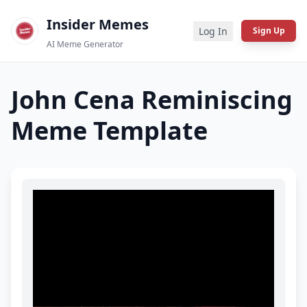
Insider Memes
Log In
Sign Up
AI Meme Generator
John Cena Reminiscing
Meme Template