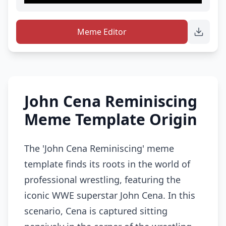
Meme Editor
John Cena Reminiscing
Meme Template Origin
The 'John Cena Reminiscing' meme
template finds its roots in the world of
professional wrestling, featuring the
iconic WWE superstar John Cena. In this
scenario, Cena is captured sitting