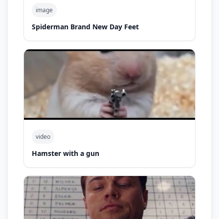
image
Spiderman Brand New Day Feet
video
Hamster with a gun