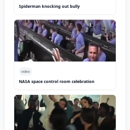
Spiderman knocking out bully
video
NASA space control room celebration