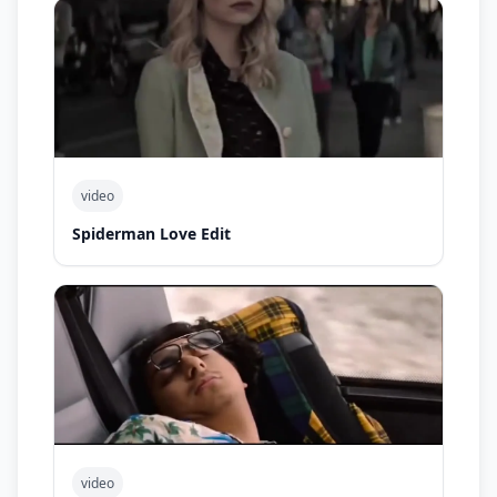
video
Spiderman Love Edit
video