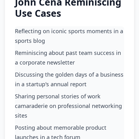
John Cena Reminiscing
Use Cases
Reflecting on iconic sports moments in a
sports blog
reminiscing about past team success in
a corporate newsletter
discussing the golden days of a business
in a startup's annual report
sharing personal stories of work
camaraderie on professional networking
sites
posting about memorable product
launches in a tech forum