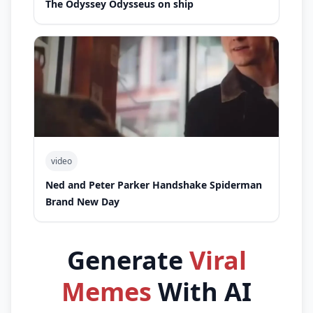
The Odyssey Odysseus on ship
video
Ned and Peter Parker Handshake Spiderman
Brand New Day
Generate
Viral
Memes
With AI