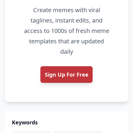
Create memes with viral
taglines, instant edits, and
access to 1000s of fresh meme
templates that are updated
daily
Sign Up For Free
Keywords