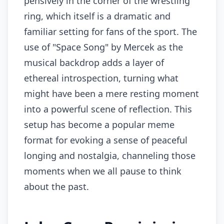
pensively in the corner of the wrestling
ring, which itself is a dramatic and
familiar setting for fans of the sport. The
use of "Space Song" by Mercek as the
musical backdrop adds a layer of
ethereal introspection, turning what
might have been a mere resting moment
into a powerful scene of reflection. This
setup has become a popular meme
format for evoking a sense of peaceful
longing and nostalgia, channeling those
moments when we all pause to think
about the past.