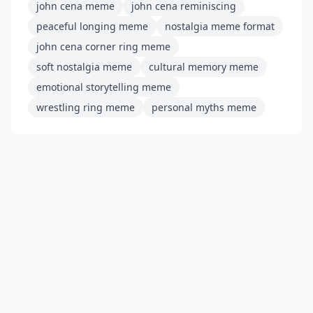
john cena meme
john cena reminiscing
peaceful longing meme
nostalgia meme format
john cena corner ring meme
soft nostalgia meme
cultural memory meme
emotional storytelling meme
wrestling ring meme
personal myths meme