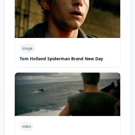
image
Tom Holland Spiderman Brand New Day
video