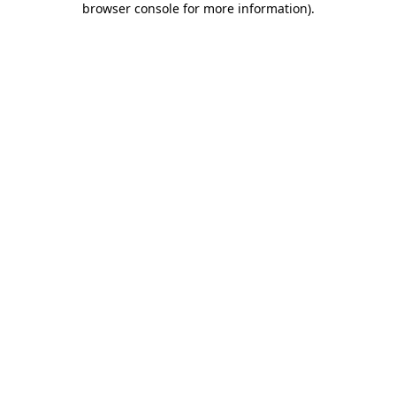
browser console for more information)
.