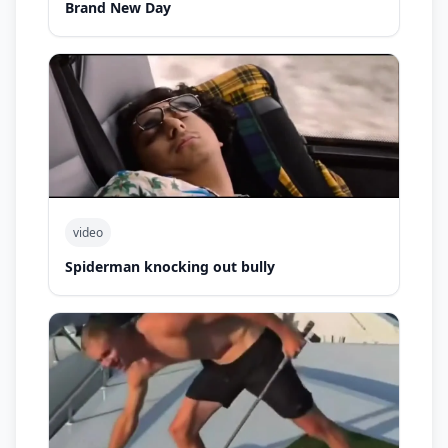
Brand New Day
video
Spiderman knocking out bully