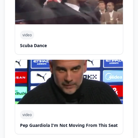
video
Scuba Dance
video
Pep Guardiola I'm Not Moving From This Seat