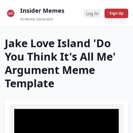
Insider Memes
Log In
Sign Up
AI Meme Generator
Jake Love Island 'Do
You Think It's All Me'
Argument
Meme
Template