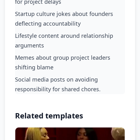
for project delays
startup culture jokes about founders
deflecting accountability
lifestyle content around relationship
arguments
memes about group project leaders
shifting blame
social media posts on avoiding
responsibility for shared chores.
Related templates