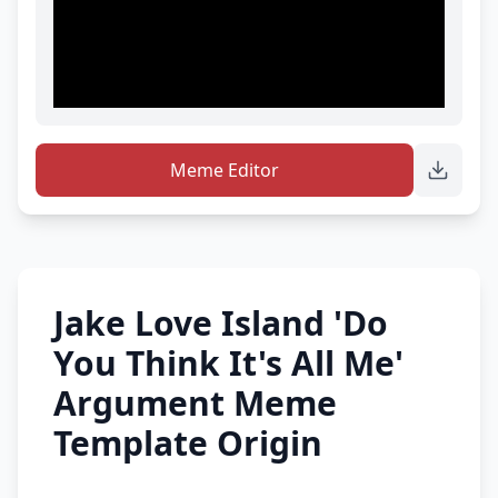
Meme Editor
Jake Love Island 'Do
You Think It's All Me'
Argument Meme
Template Origin