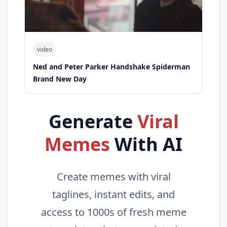
video
Ned and Peter Parker Handshake Spiderman
Brand New Day
Generate
Viral
Memes
With AI
Create memes with viral
taglines, instant edits, and
access to 1000s of fresh meme