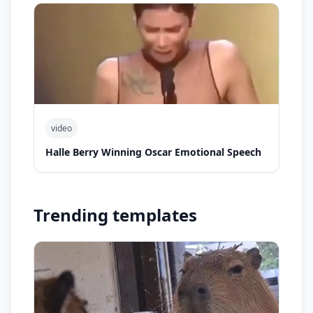
video
Halle Berry Winning Oscar Emotional Speech
Trending templates