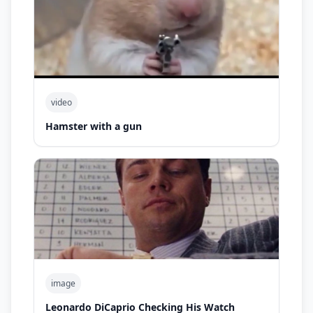
video
Hamster with a gun
image
Leonardo DiCaprio Checking His Watch