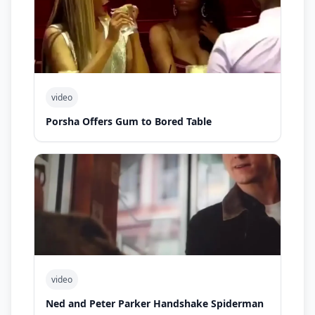
video
Porsha Offers Gum to Bored Table
video
Ned and Peter Parker Handshake Spiderman