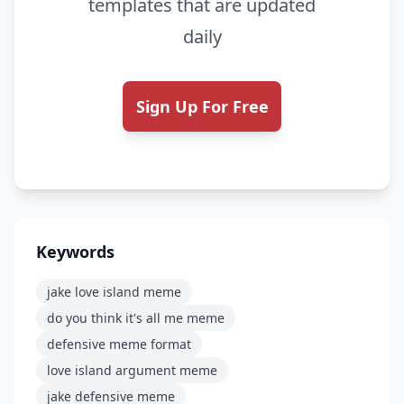
templates that are updated
daily
Sign Up For Free
Keywords
jake love island meme
do you think it's all me meme
defensive meme format
love island argument meme
jake defensive meme