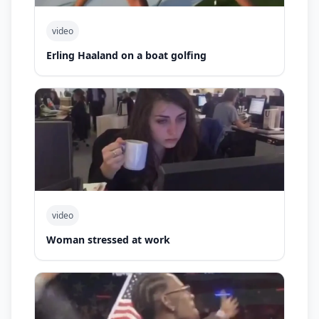
video
Erling Haaland on a boat golfing
video
Woman stressed at work