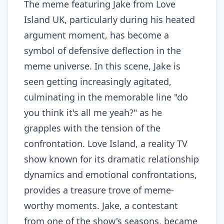
The meme featuring Jake from Love
Island UK, particularly during his heated
argument moment, has become a
symbol of defensive deflection in the
meme universe. In this scene, Jake is
seen getting increasingly agitated,
culminating in the memorable line "do
you think it's all me yeah?" as he
grapples with the tension of the
confrontation. Love Island, a reality TV
show known for its dramatic relationship
dynamics and emotional confrontations,
provides a treasure trove of meme-
worthy moments. Jake, a contestant
from one of the show's seasons, became