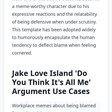
a meme-worthy character due to his
expressive reactions and the relatability
of being defensive when under scrutiny.
This template has been adopted widely
to humorously encapsulate the human
tendency to deflect blame when feeling
cornered.
Jake Love Island 'Do
You Think It's All Me'
Argument Use Cases
Workplace memes about being blamed