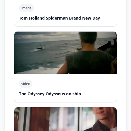
image
Tom Holland Spiderman Brand New Day
video
The Odyssey Odysseus on ship