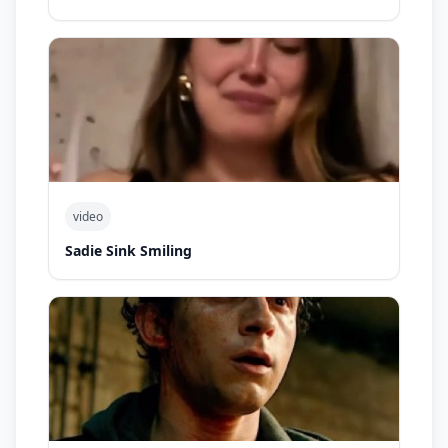
video
Sadie Sink Smiling