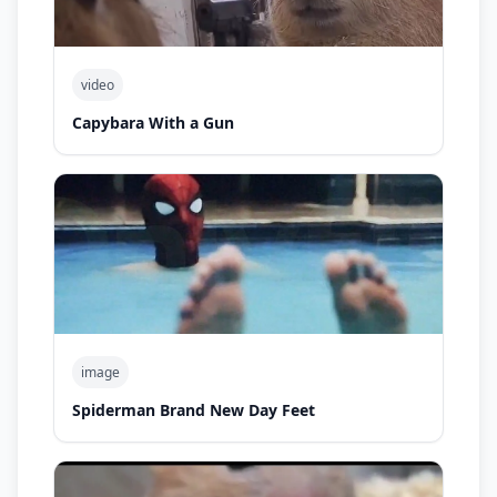
video
Capybara With a Gun
image
Spiderman Brand New Day Feet