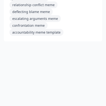
relationship conflict meme
deflecting blame meme
escalating arguments meme
confrontation meme
accountability meme template