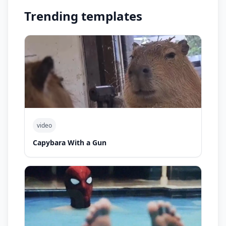
Trending templates
video
Capybara With a Gun