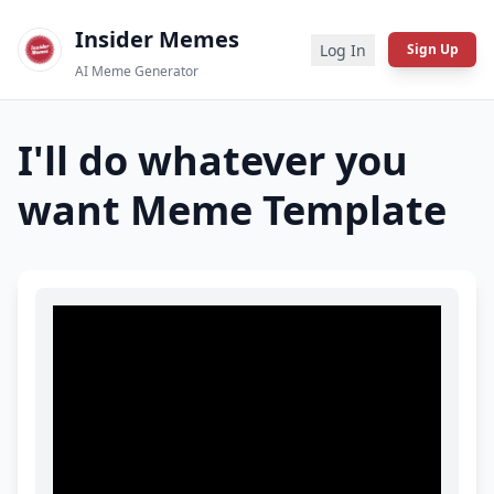
Insider Memes
Log In
Sign Up
AI Meme Generator
I'll do whatever you
want
Meme Template