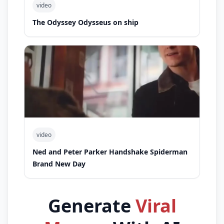
video
The Odyssey Odysseus on ship
video
Ned and Peter Parker Handshake Spiderman
Brand New Day
Generate
Viral