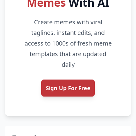
Memes
With AI
Create memes with viral
taglines, instant edits, and
access to 1000s of fresh meme
templates that are updated
daily
Sign Up For Free