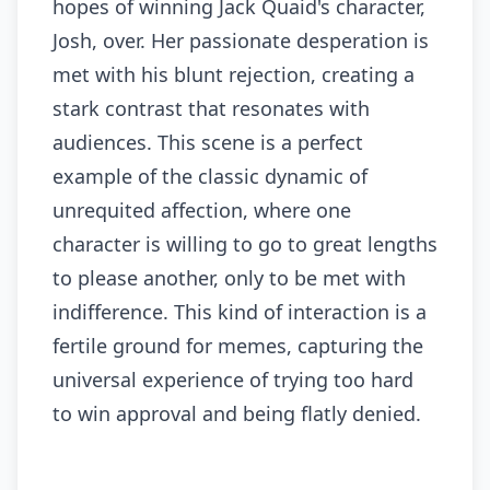
hopes of winning Jack Quaid's character,
Josh, over. Her passionate desperation is
met with his blunt rejection, creating a
stark contrast that resonates with
audiences. This scene is a perfect
example of the classic dynamic of
unrequited affection, where one
character is willing to go to great lengths
to please another, only to be met with
indifference. This kind of interaction is a
fertile ground for memes, capturing the
universal experience of trying too hard
to win approval and being flatly denied.