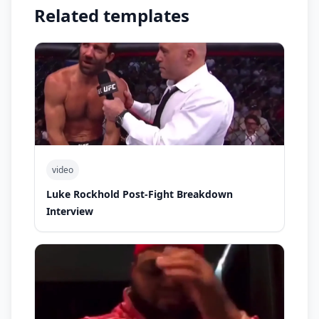
Related templates
video
Luke Rockhold Post-Fight Breakdown
Interview