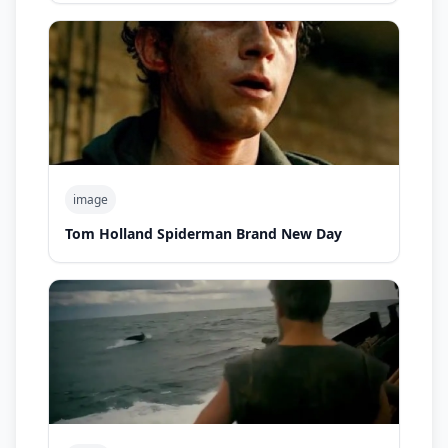
image
Tom Holland Spiderman Brand New Day