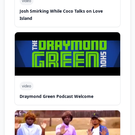
video
Josh Smirking While Coco Talks on Love
Island
video
Draymond Green Podcast Welcome