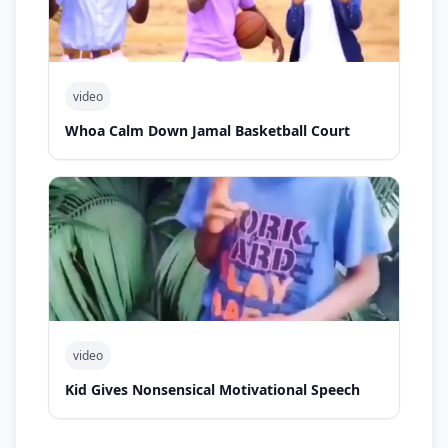
video
Whoa Calm Down Jamal Basketball Court
video
Kid Gives Nonsensical Motivational Speech