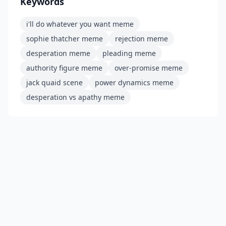
Keywords
i'll do whatever you want meme
sophie thatcher meme
rejection meme
desperation meme
pleading meme
authority figure meme
over-promise meme
jack quaid scene
power dynamics meme
desperation vs apathy meme