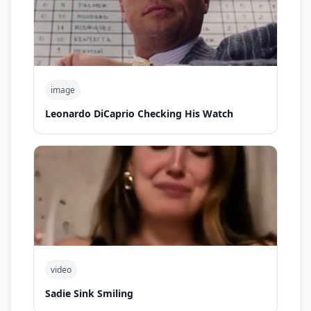
image
Leonardo DiCaprio Checking His Watch
video
Sadie Sink Smiling