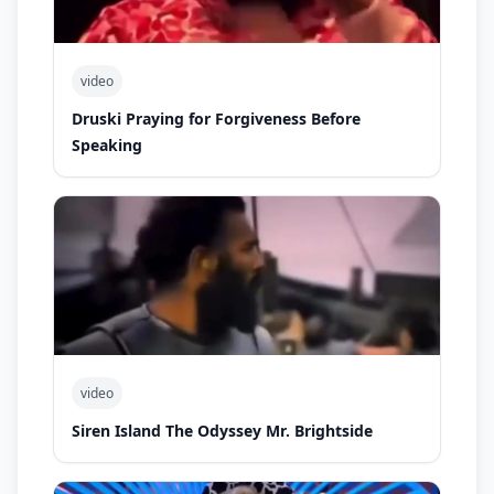
video
Druski Praying for Forgiveness Before
Speaking
video
Siren Island The Odyssey Mr. Brightside