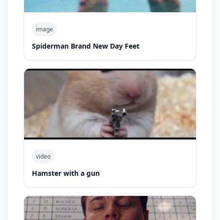
image
Spiderman Brand New Day Feet
video
Hamster with a gun