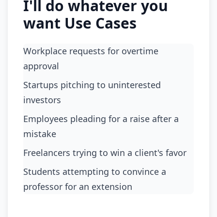
I'll do whatever you
want Use Cases
Workplace requests for overtime
approval
Startups pitching to uninterested
investors
Employees pleading for a raise after a
mistake
Freelancers trying to win a client's favor
Students attempting to convince a
professor for an extension