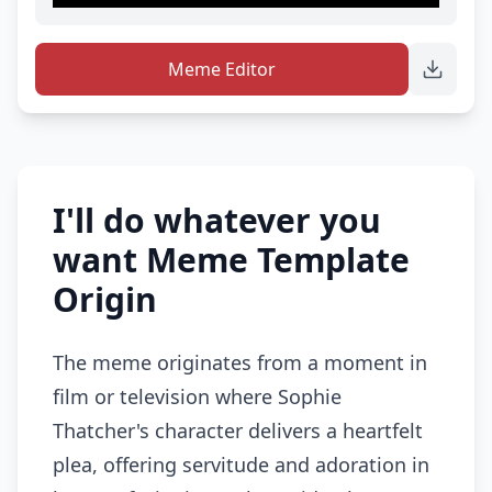
Meme Editor
I'll do whatever you
want Meme Template
Origin
The meme originates from a moment in
film or television where Sophie
Thatcher's character delivers a heartfelt
plea, offering servitude and adoration in