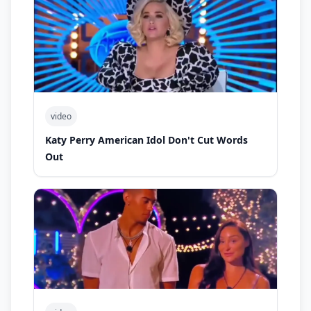
video
Katy Perry American Idol Don't Cut Words
Out