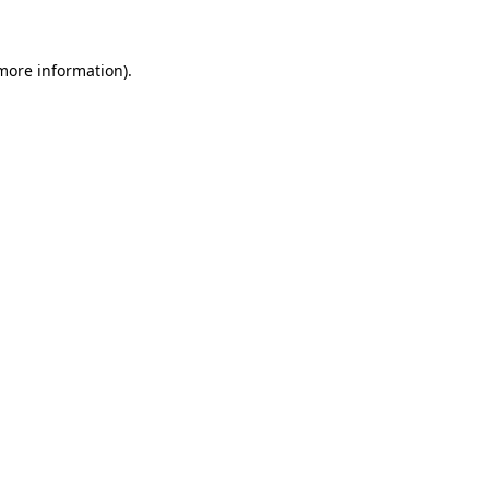
 more information)
.