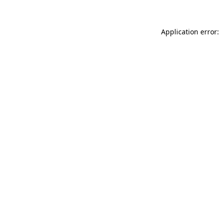
Application error