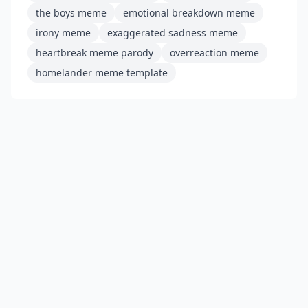
the boys meme
emotional breakdown meme
irony meme
exaggerated sadness meme
heartbreak meme parody
overreaction meme
homelander meme template