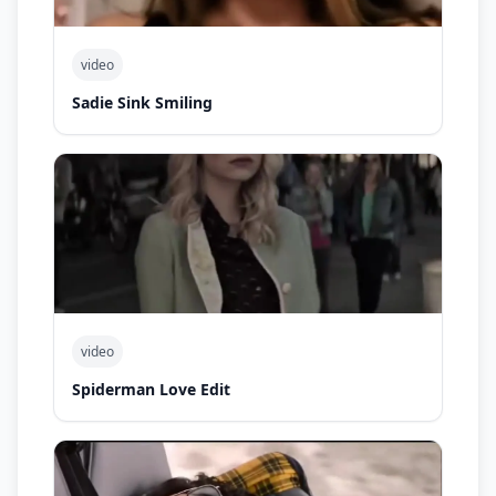
video
Sadie Sink Smiling
video
Spiderman Love Edit