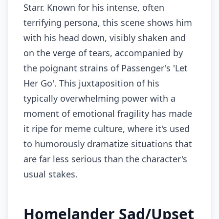
Starr. Known for his intense, often
terrifying persona, this scene shows him
with his head down, visibly shaken and
on the verge of tears, accompanied by
the poignant strains of Passenger's 'Let
Her Go'. This juxtaposition of his
typically overwhelming power with a
moment of emotional fragility has made
it ripe for meme culture, where it's used
to humorously dramatize situations that
are far less serious than the character's
usual stakes.
Homelander Sad/Upset