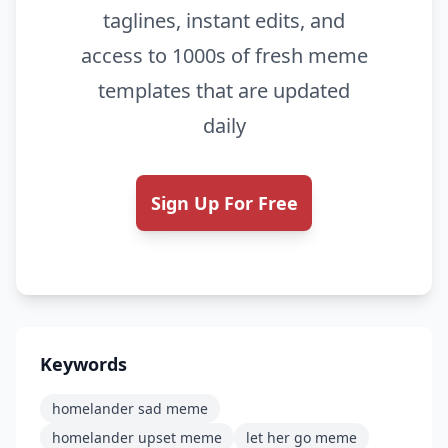
taglines, instant edits, and
access to 1000s of fresh meme
templates that are updated
daily
Sign Up For Free
Keywords
homelander sad meme
homelander upset meme
let her go meme