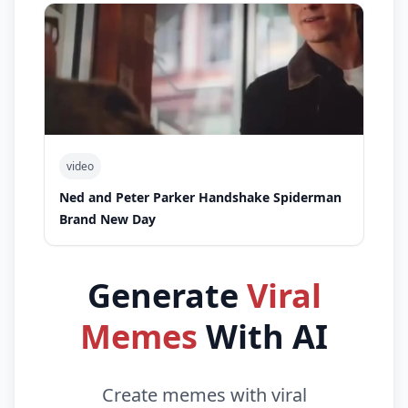
video
Ned and Peter Parker Handshake Spiderman
Brand New Day
Generate
Viral
Memes
With AI
Create memes with viral