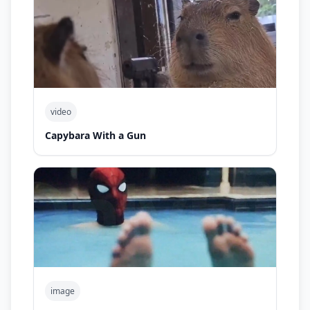
video
Capybara With a Gun
image