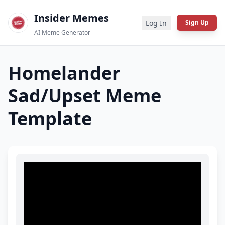
Insider Memes
Log In
Sign Up
AI Meme Generator
Homelander
Sad/Upset
Meme
Template