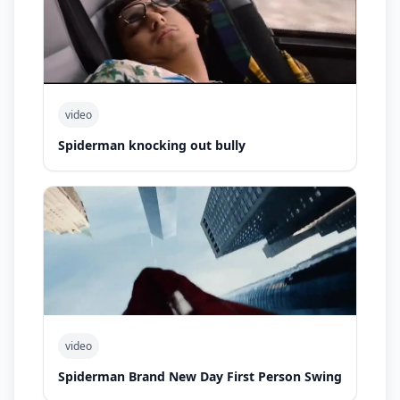
video
Spiderman knocking out bully
video
Spiderman Brand New Day First Person Swing