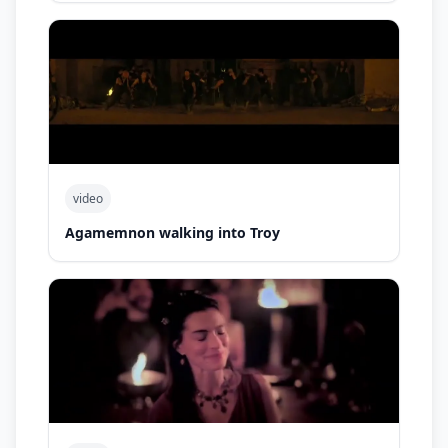
video
Agamemnon walking into Troy