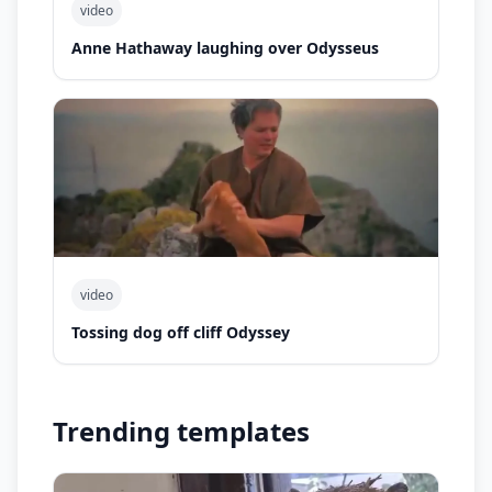
video
Anne Hathaway laughing over Odysseus
video
Tossing dog off cliff Odyssey
Trending templates