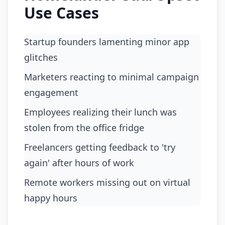
Use Cases
Startup founders lamenting minor app
glitches
marketers reacting to minimal campaign
engagement
employees realizing their lunch was
stolen from the office fridge
freelancers getting feedback to 'try
again' after hours of work
remote workers missing out on virtual
happy hours