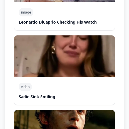
image
Leonardo DiCaprio Checking His Watch
video
Sadie Sink Smiling