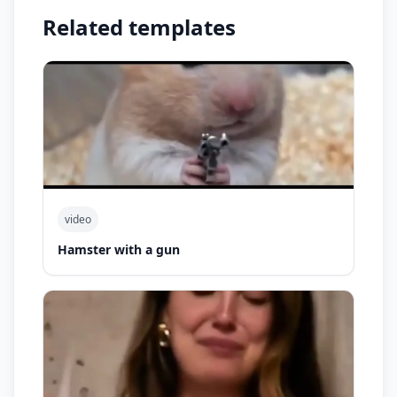
Related templates
video
Hamster with a gun