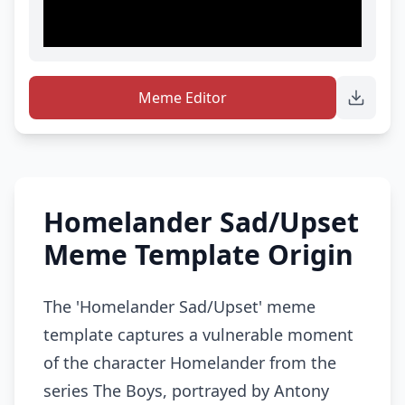
Meme Editor
Homelander Sad/Upset
Meme Template Origin
The 'Homelander Sad/Upset' meme
template captures a vulnerable moment
of the character Homelander from the
series The Boys, portrayed by Antony