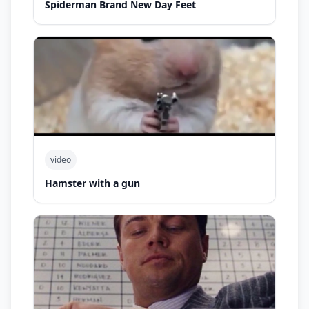
Spiderman Brand New Day Feet
video
Hamster with a gun