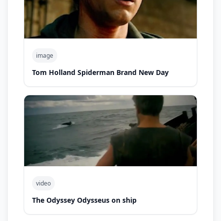
image
Tom Holland Spiderman Brand New Day
video
The Odyssey Odysseus on ship