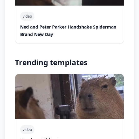
video
Ned and Peter Parker Handshake Spiderman
Brand New Day
Trending templates
video