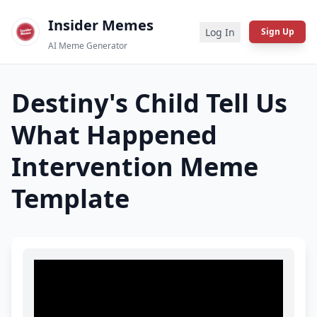
Insider Memes
Log In
Sign Up
AI Meme Generator
Destiny's Child Tell Us
What Happened
Intervention
Meme
Template