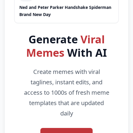
Ned and Peter Parker Handshake Spiderman
Brand New Day
Generate
Viral
Memes
With AI
Create memes with viral
taglines, instant edits, and
access to 1000s of fresh meme
templates that are updated
daily