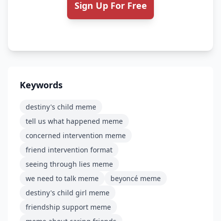
Sign Up For Free
Keywords
destiny's child meme
tell us what happened meme
concerned intervention meme
friend intervention format
seeing through lies meme
we need to talk meme
beyoncé meme
destiny's child girl meme
friendship support meme