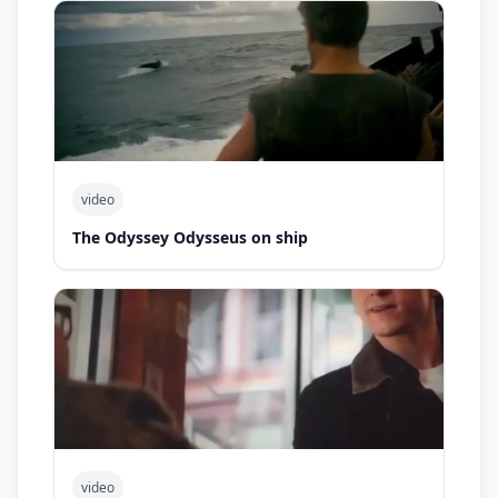
video
The Odyssey Odysseus on ship
video