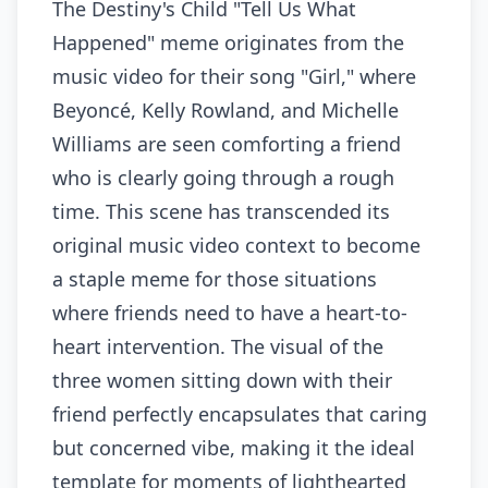
The Destiny's Child "Tell Us What
Happened" meme originates from the
music video for their song "Girl," where
Beyoncé, Kelly Rowland, and Michelle
Williams are seen comforting a friend
who is clearly going through a rough
time. This scene has transcended its
original music video context to become
a staple meme for those situations
where friends need to have a heart-to-
heart intervention. The visual of the
three women sitting down with their
friend perfectly encapsulates that caring
but concerned vibe, making it the ideal
template for moments of lighthearted