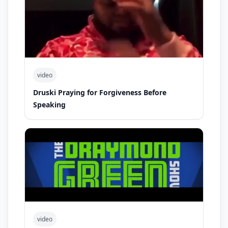
video
Druski Praying for Forgiveness Before
Speaking
video