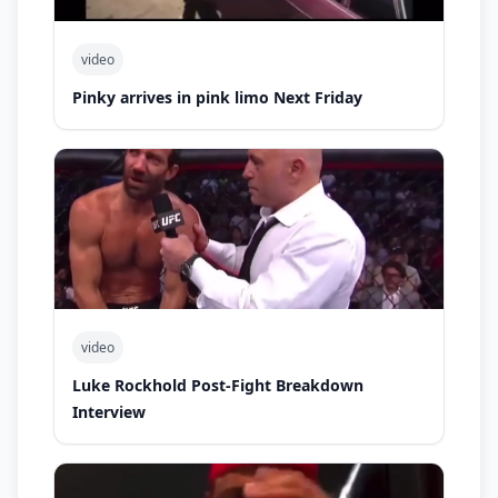
video
Pinky arrives in pink limo Next Friday
video
Luke Rockhold Post-Fight Breakdown
Interview