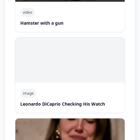
video
Hamster with a gun
image
Leonardo DiCaprio Checking His Watch