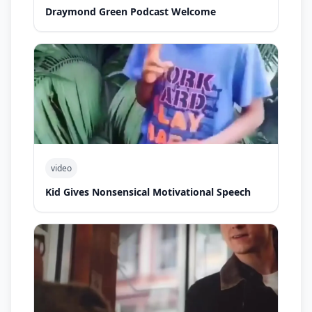
Draymond Green Podcast Welcome
video
Kid Gives Nonsensical Motivational Speech