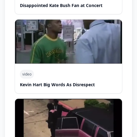
Disappointed Kate Bush Fan at Concert
video
Kevin Hart Big Words As Disrespect