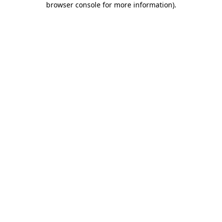
browser console for more information)
.