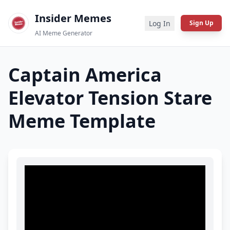
Insider Memes
Log In
Sign Up
AI Meme Generator
Captain America
Elevator Tension Stare
Meme Template