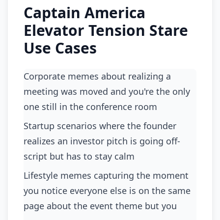
Captain America
Elevator Tension Stare
Use Cases
Corporate memes about realizing a
meeting was moved and you're the only
one still in the conference room
startup scenarios where the founder
realizes an investor pitch is going off-
script but has to stay calm
lifestyle memes capturing the moment
you notice everyone else is on the same
page about the event theme but you