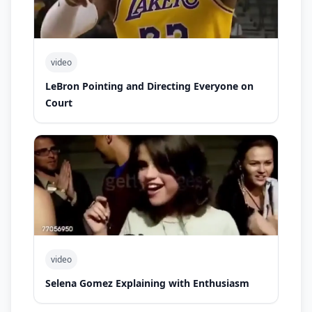
video
LeBron Pointing and Directing Everyone on
Court
video
Selena Gomez Explaining with Enthusiasm