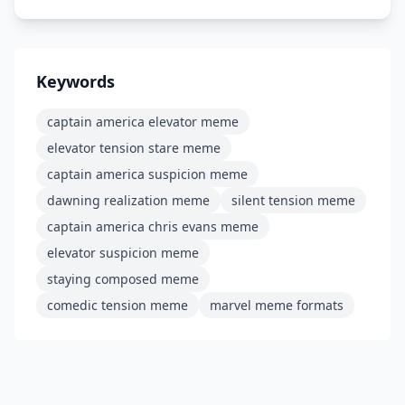
Keywords
captain america elevator meme
elevator tension stare meme
captain america suspicion meme
dawning realization meme
silent tension meme
captain america chris evans meme
elevator suspicion meme
staying composed meme
comedic tension meme
marvel meme formats