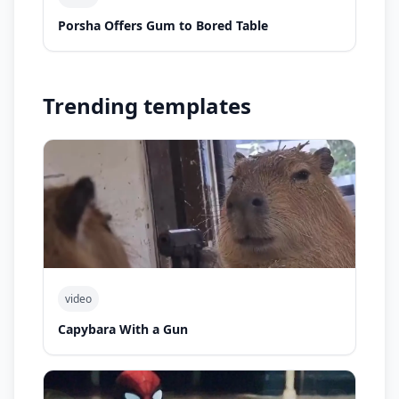
Porsha Offers Gum to Bored Table
Trending templates
video
Capybara With a Gun