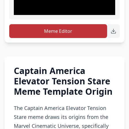
Meme Editor
Captain America
Elevator Tension Stare
Meme Template Origin
The Captain America Elevator Tension
Stare meme draws its origins from the
Marvel Cinematic Universe, specifically