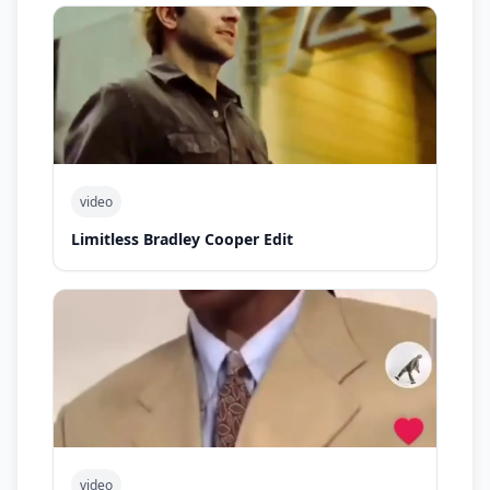
video
Limitless Bradley Cooper Edit
video