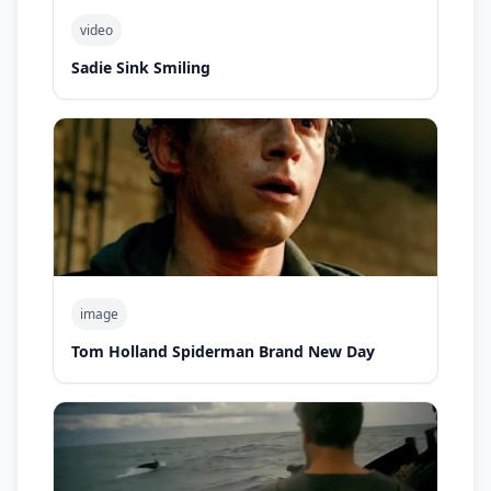
video
Sadie Sink Smiling
image
Tom Holland Spiderman Brand New Day