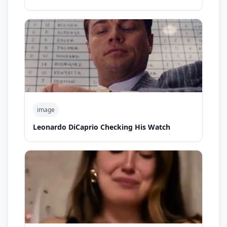
image
Leonardo DiCaprio Checking His Watch