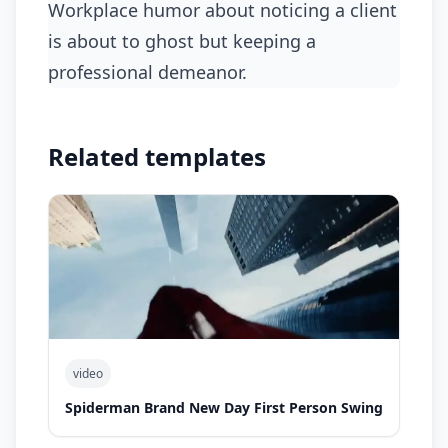
workplace humor about noticing a client
is about to ghost but keeping a
professional demeanor.
Related templates
video
Spiderman Brand New Day First Person Swing