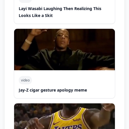
Layi Wasabi Laughing Then Realizing This
Looks Like a Skit
video
Jay-Z cigar gesture apology meme