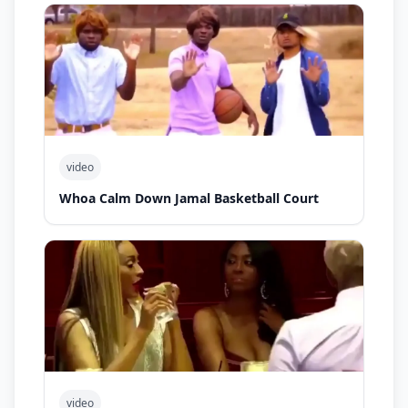
video
Whoa Calm Down Jamal Basketball Court
video