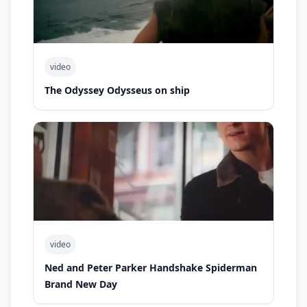
video
The Odyssey Odysseus on ship
video
Ned and Peter Parker Handshake Spiderman
Brand New Day