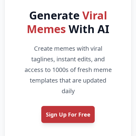
Generate
Viral
Memes
With AI
Create memes with viral
taglines, instant edits, and
access to 1000s of fresh meme
templates that are updated
daily
Sign Up For Free