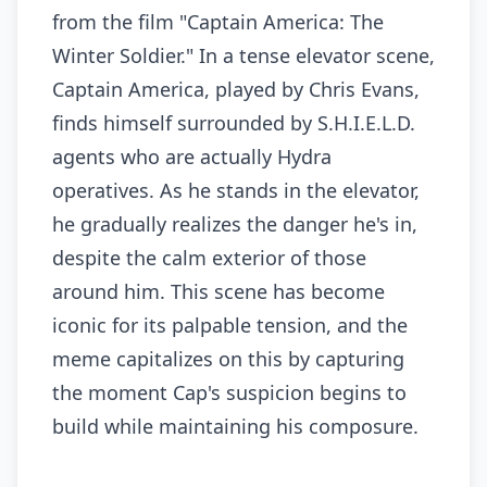
from the film "Captain America: The
Winter Soldier." In a tense elevator scene,
Captain America, played by Chris Evans,
finds himself surrounded by S.H.I.E.L.D.
agents who are actually Hydra
operatives. As he stands in the elevator,
he gradually realizes the danger he's in,
despite the calm exterior of those
around him. This scene has become
iconic for its palpable tension, and the
meme capitalizes on this by capturing
the moment Cap's suspicion begins to
build while maintaining his composure.