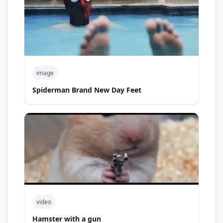
image
Spiderman Brand New Day Feet
video
Hamster with a gun