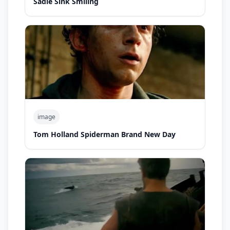
Sadie Sink Smiling
image
Tom Holland Spiderman Brand New Day