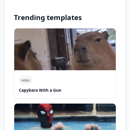
Trending templates
video
Capybara With a Gun