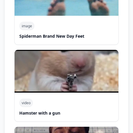
image
Spiderman Brand New Day Feet
video
Hamster with a gun