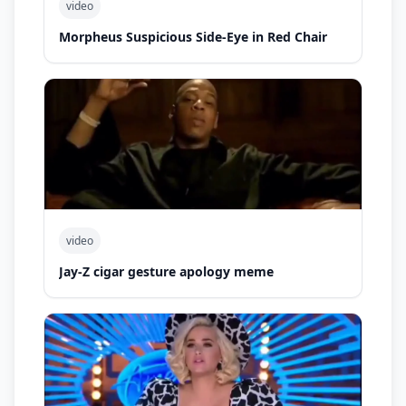
video
Morpheus Suspicious Side-Eye in Red Chair
video
Jay-Z cigar gesture apology meme