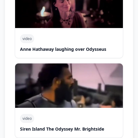
video
Anne Hathaway laughing over Odysseus
video
Siren Island The Odyssey Mr. Brightside