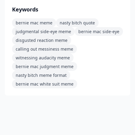
Keywords
bernie mac meme
nasty bitch quote
judgmental side-eye meme
bernie mac side-eye
disgusted reaction meme
calling out messiness meme
witnessing audacity meme
bernie mac judgment meme
nasty bitch meme format
bernie mac white suit meme