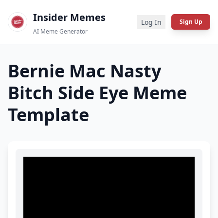
Insider Memes
Log In
Sign Up
AI Meme Generator
Bernie Mac Nasty
Bitch Side Eye
Meme
Template