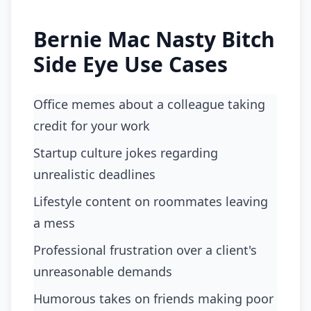
Bernie Mac Nasty Bitch
Side Eye Use Cases
Office memes about a colleague taking
credit for your work
startup culture jokes regarding
unrealistic deadlines
lifestyle content on roommates leaving
a mess
professional frustration over a client's
unreasonable demands
humorous takes on friends making poor