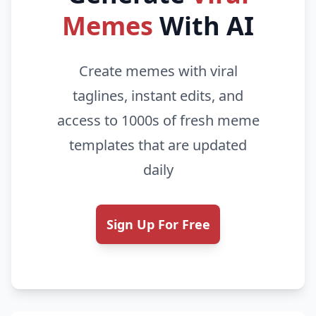
Memes
With AI
Create memes with viral
taglines, instant edits, and
access to 1000s of fresh meme
templates that are updated
daily
Sign Up For Free