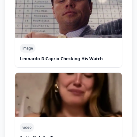
image
Leonardo DiCaprio Checking His Watch
video