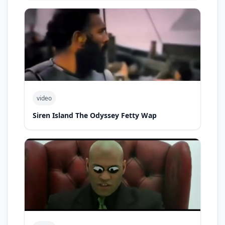
video
Siren Island The Odyssey Fetty Wap