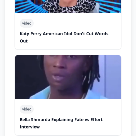
video
Katy Perry American Idol Don't Cut Words
Out
video
Bella Shmurda Explaining Fate vs Effort
Interview