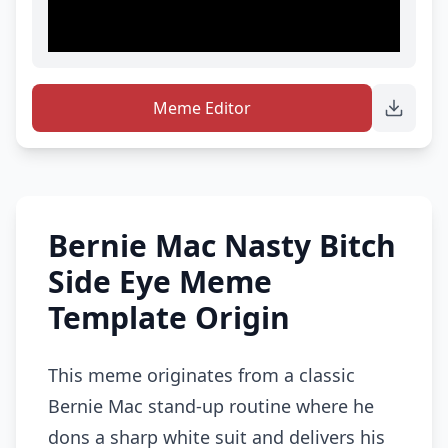
Meme Editor
Bernie Mac Nasty Bitch
Side Eye Meme
Template Origin
This meme originates from a classic
Bernie Mac stand-up routine where he
dons a sharp white suit and delivers his