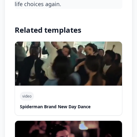
life choices again.
Related templates
video
Spiderman Brand New Day Dance