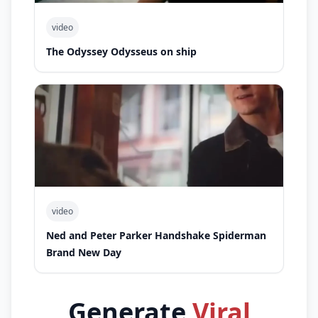
video
The Odyssey Odysseus on ship
video
Ned and Peter Parker Handshake Spiderman
Brand New Day
Generate
Viral