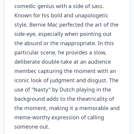
comedic genius with a side of sass.
Known for his bold and unapologetic
style, Bernie Mac perfected the art of the
side-eye, especially when pointing out
the absurd or the inappropriate. In this
particular scene, he provides a slow,
deliberate double-take at an audience
member, capturing the moment with an
iconic look of judgment and disgust. The
use of "Nasty" by Dutch playing in the
background adds to the theatricality of
the moment, making it a memorable and
meme-worthy expression of calling
someone out.