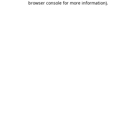
browser console for more information)
.