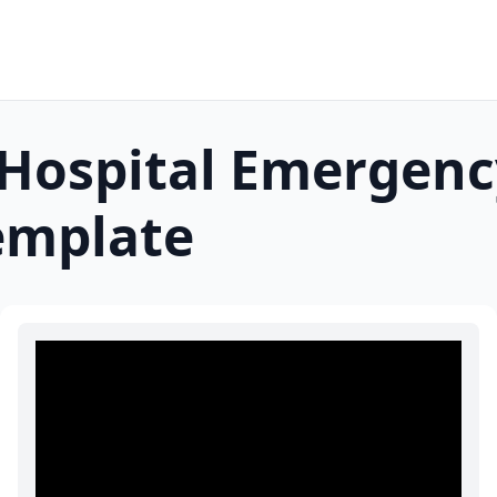
Hospital Emergenc
mplate