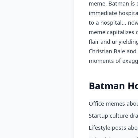
meme, Batman is d
immediate hospital
to a hospital... no
meme capitalizes o
flair and unyieldin
Christian Bale and
moments of exagge
Batman Ho
office memes abo
startup culture d
lifestyle posts ab