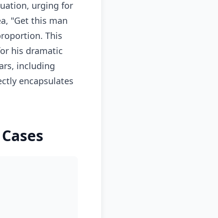
ation, urging for
ea, "Get this man
proportion. This
or his dramatic
ars, including
ectly encapsulates
 Cases