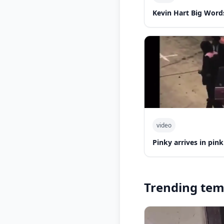
Kevin Hart Big Word
video
Pinky arrives in pin
Trending tem