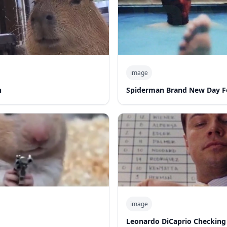
image
n
Spiderman Brand New Day F
image
Leonardo DiCaprio Checking