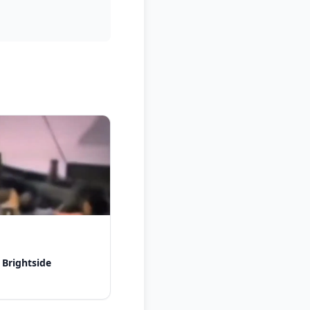
 Brightside