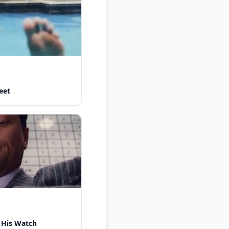
eet
 His Watch