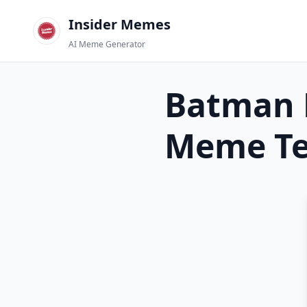
Insider Memes
AI Meme Generator
Batman 
Meme Te