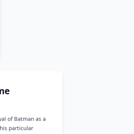
me
al of Batman as a
is particular