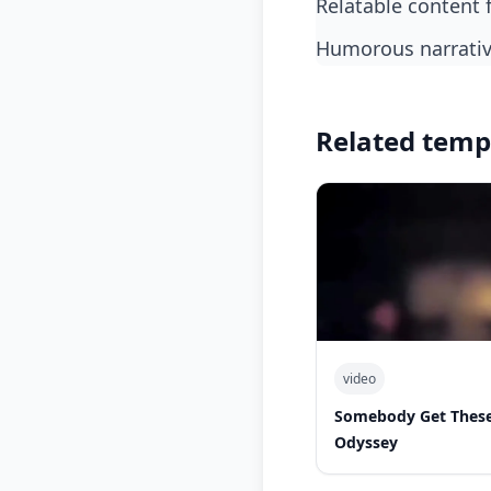
relatable content 
humorous narrati
Related temp
video
Somebody Get These
Odyssey