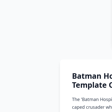
Batman Ho
Template 
The 'Batman Hospi
caped crusader who