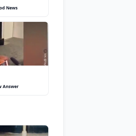
ood News
w Answer