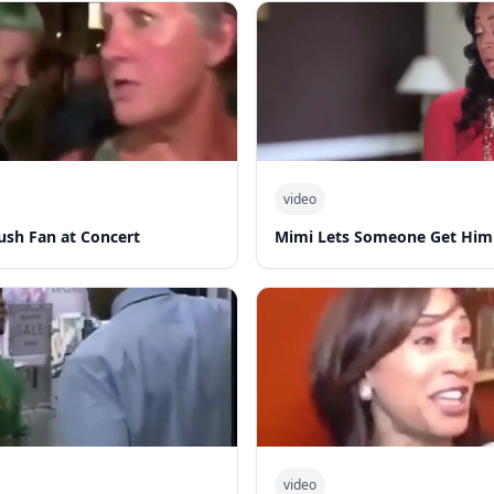
video
ush Fan at Concert
Mimi Lets Someone Get Him
video