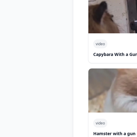
video
Capybara With a Gu
video
Hamster with a gun