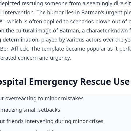
epicted rescuing someone from a seemingly dire situ
 intervention. The humor lies in Batman's urgent pl
w!", which is often applied to scenarios blown out of 
n the cultural image of Batman, a character known f
g determination, played by various actors over the ye
 Ben Affleck. The template became popular as it perf
rated concern and urgency.
spital Emergency Rescue Use
ut overreacting to minor mistakes
ramatizing small setbacks
out friends intervening during minor crises