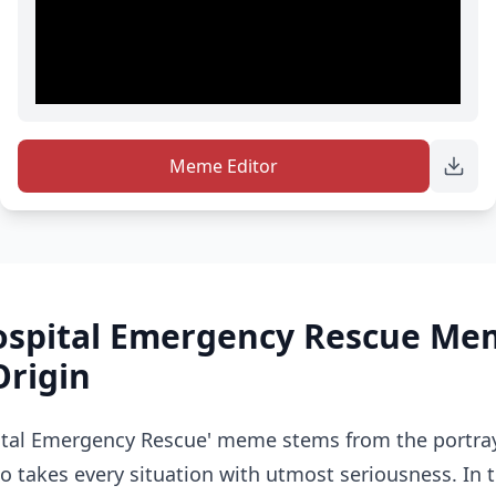
Meme Editor
spital Emergency Rescue Me
Origin
tal Emergency Rescue' meme stems from the portray
 takes every situation with utmost seriousness. In th