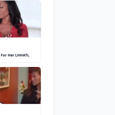
 For Her LHHATL