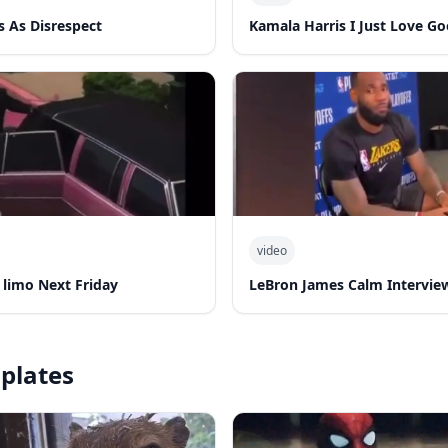
s As Disrespect
Kamala Harris I Just Love G
video
k limo Next Friday
LeBron James Calm Intervie
plates