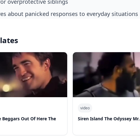
for overprotective siblings
ves about panicked responses to everyday situations
lates
video
 Beggars Out Of Here The
Siren Island The Odyssey Mr.