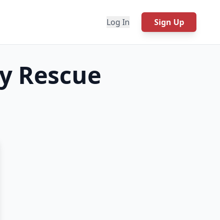
Log In
Sign Up
y Rescue