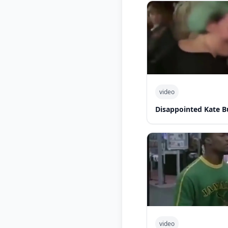
video
Disappointed Kate B
video