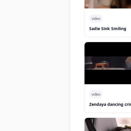
video
Sadie Sink Smiling
video
Zendaya dancing cri