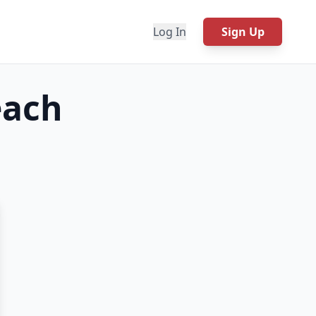
Log In
Sign Up
each