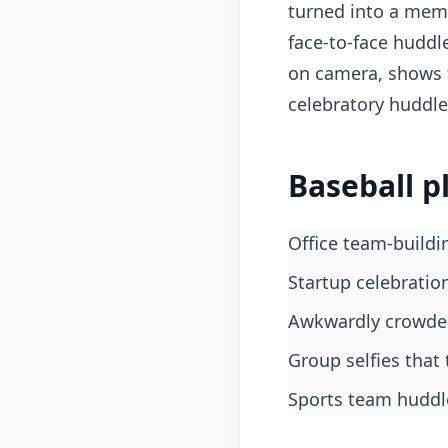
turned into a meme
face-to-face huddl
on camera, shows 
celebratory huddle
Baseball p
Office team-build
startup celebrati
awkwardly crowd
group selfies tha
sports team huddl