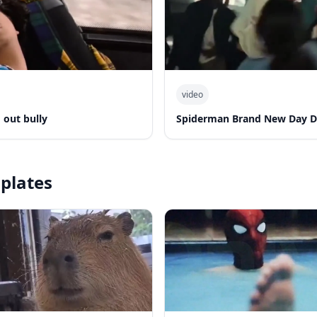
video
out bully
Spiderman Brand New Day 
plates