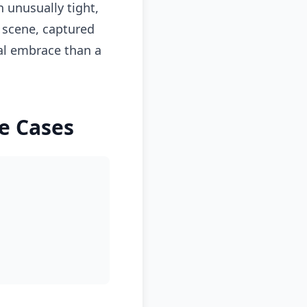
 unusually tight,
 scene, captured
al embrace than a
e Cases