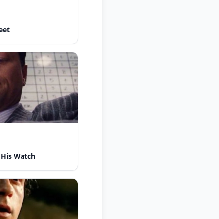
eet
 His Watch