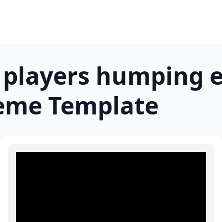
 players humping 
me Template