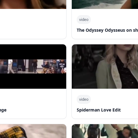
video
The Odyssey Odysseus on sh
video
nge
Spiderman Love Edit