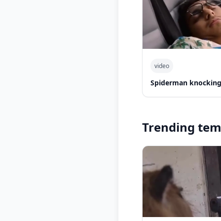
video
Spiderman knocking 
Trending tem