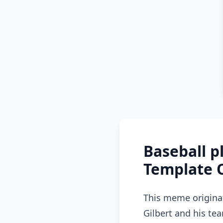
Baseball 
Template 
This meme origina
Gilbert and his te