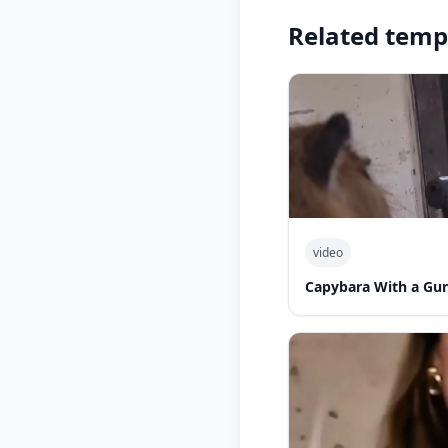
Related temp
video
Capybara With a Gu