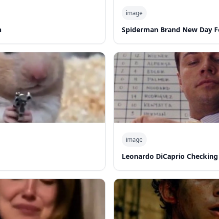
image
n
Spiderman Brand New Day F
image
Leonardo DiCaprio Checking