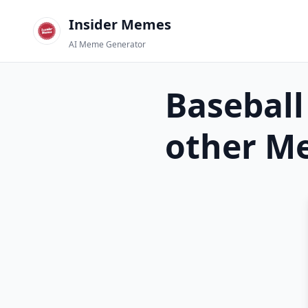
Insider Memes
AI Meme Generator
Baseball
other
Me