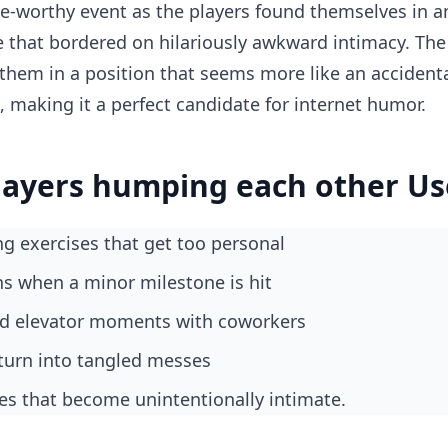
-worthy event as the players found themselves in an
e that bordered on hilariously awkward intimacy. The
them in a position that seems more like an accident
, making it a perfect candidate for internet humor.
layers humping each other Us
ing exercises that get too personal
ons when a minor milestone is hit
ed elevator moments with coworkers
t turn into tangled messes
es that become unintentionally intimate.