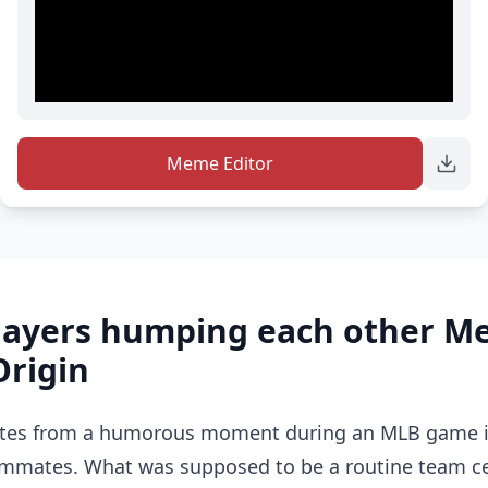
Meme Editor
players humping each other 
Origin
tes from a humorous moment during an MLB game in
ammates. What was supposed to be a routine team ce