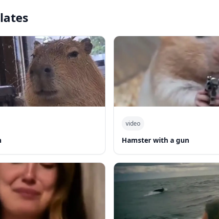
lates
video
n
Hamster with a gun