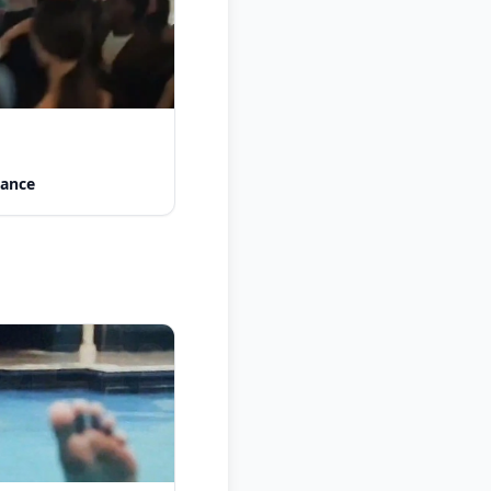
Dance