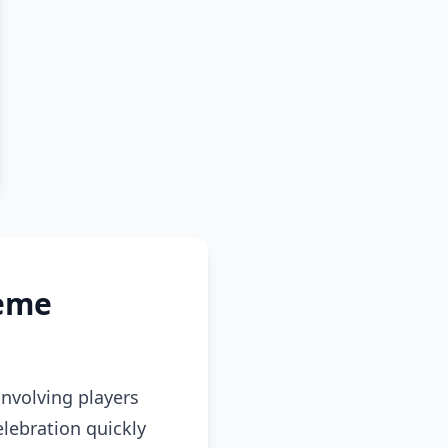
Meme
volving players
lebration quickly