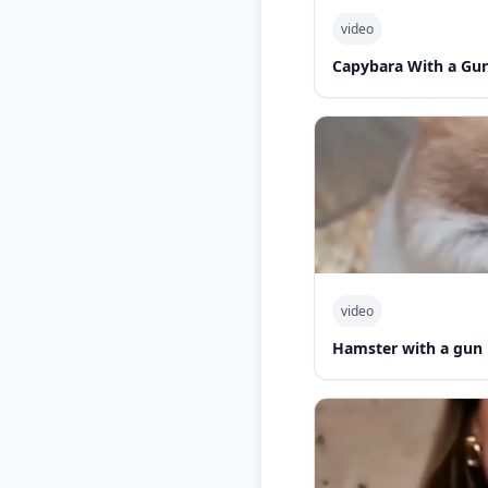
video
Capybara With a Gu
video
Hamster with a gun