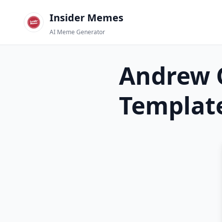
Insider Memes
AI Meme Generator
Andrew G
Templat