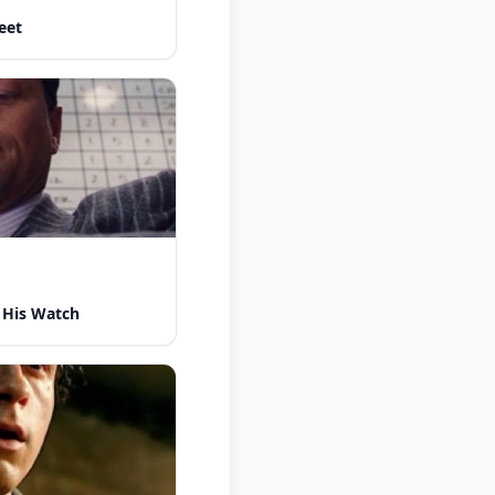
eet
 His Watch