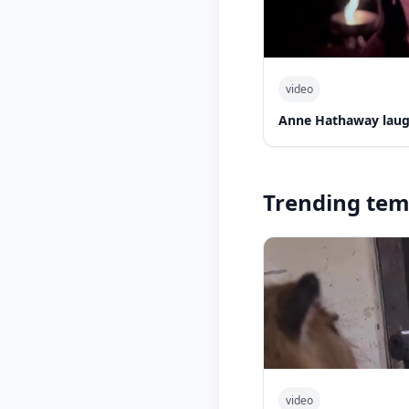
video
Anne Hathaway laug
Trending tem
video