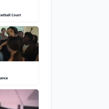
etball Court
Dance