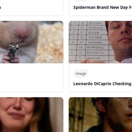
n
Spiderman Brand New Day F
image
Leonardo DiCaprio Checking