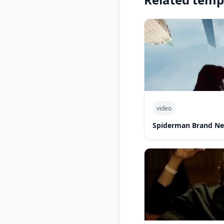
video
Spiderman Brand Ne