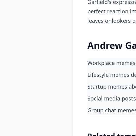
Garfield's expressi
perfect reaction i
leaves onlookers q
Andrew Gar
Workplace memes 
lifestyle memes d
startup memes abo
social media post
group chat memes 
Related temp