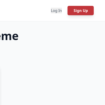
Log In
Sign Up
me