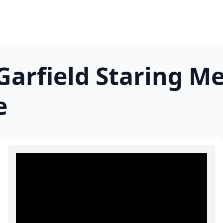
arfield Staring
Me
e