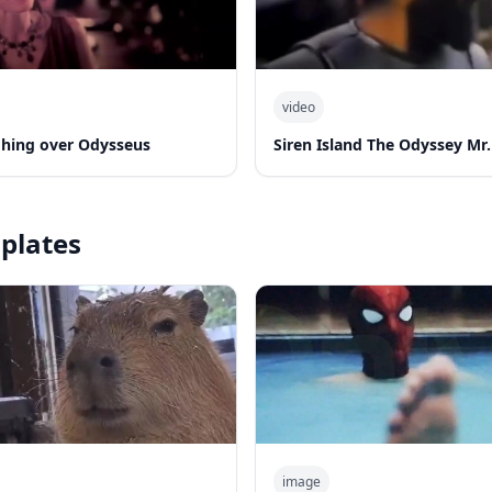
video
hing over Odysseus
Siren Island The Odyssey Mr.
plates
image