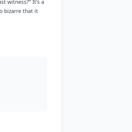
st witness?" It's a
bizarre that it