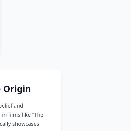
 Origin
elief and
in films like "The
cally showcases