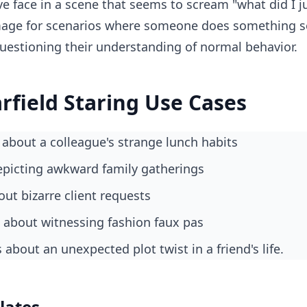
ve face in a scene that seems to scream "what did I ju
mage for scenarios where someone does something so 
uestioning their understanding of normal behavior.
field Staring Use Cases
about a colleague's strange lunch habits
epicting awkward family gatherings
ut bizarre client requests
s about witnessing fashion faux pas
about an unexpected plot twist in a friend's life.
lates