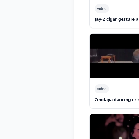
video
Jay-Z cigar gesture
video
Zendaya dancing cri