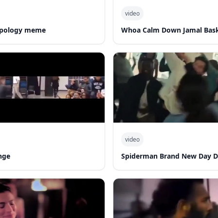
video
 apology meme
Whoa Calm Down Jamal Bask
video
nge
Spiderman Brand New Day 