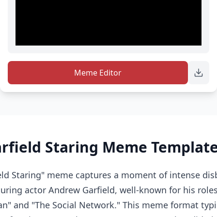
Meme Editor
rfield Staring Meme Template
eld Staring" meme captures a moment of intense disb
ring actor Andrew Garfield, well-known for his roles 
n" and "The Social Network." This meme format typi