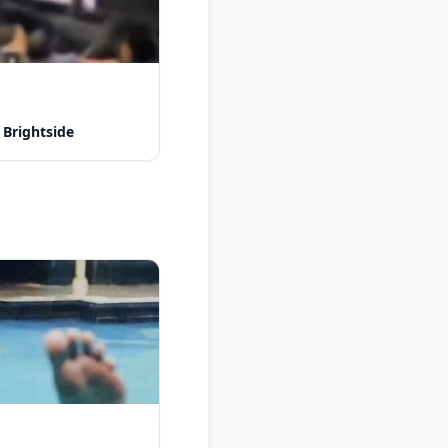
 Brightside