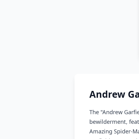
Andrew Ga
The "Andrew Garfi
bewilderment, featu
Amazing Spider-Ma