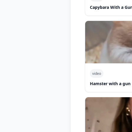
Capybara With a Gu
video
Hamster with a gun