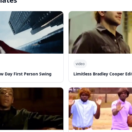
video
w Day First Person Swing
Limitless Bradley Cooper Edi