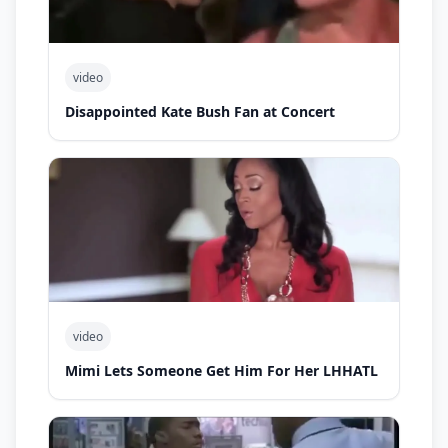
video
Disappointed Kate Bush Fan at Concert
video
Mimi Lets Someone Get Him For Her LHHATL