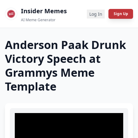
Insider Memes
Log In
Sign Up
AI Meme Generator
Anderson Paak Drunk
Victory Speech at
Grammys
Meme
Template