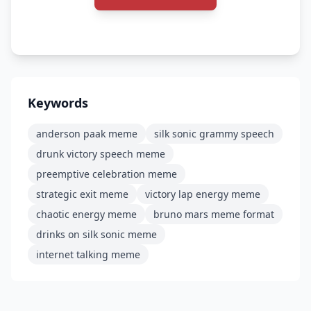
Keywords
anderson paak meme
silk sonic grammy speech
drunk victory speech meme
preemptive celebration meme
strategic exit meme
victory lap energy meme
chaotic energy meme
bruno mars meme format
drinks on silk sonic meme
internet talking meme