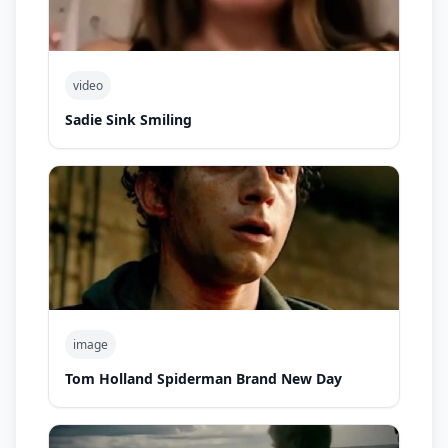
video
Sadie Sink Smiling
image
Tom Holland Spiderman Brand New Day