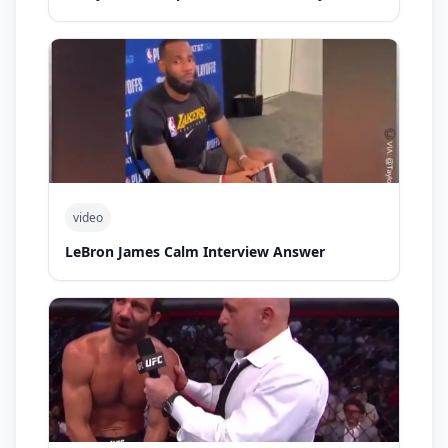
video
LeBron James Calm Interview Answer