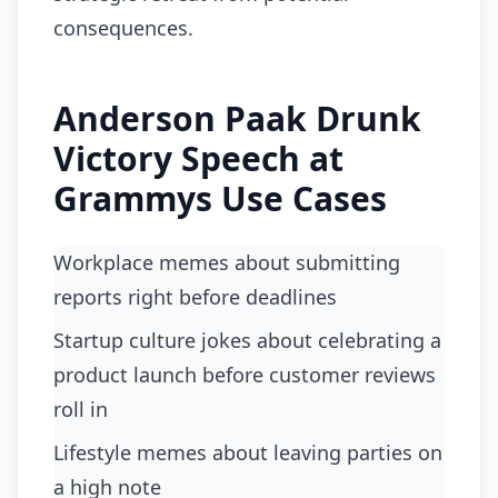
consequences.
Anderson Paak Drunk
Victory Speech at
Grammys Use Cases
Workplace memes about submitting
reports right before deadlines
startup culture jokes about celebrating a
product launch before customer reviews
roll in
lifestyle memes about leaving parties on
a high note