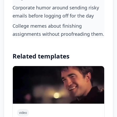
corporate humor around sending risky
emails before logging off for the day
college memes about finishing
assignments without proofreading them.
Related templates
video