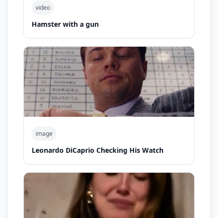
video
Hamster with a gun
image
Leonardo DiCaprio Checking His Watch