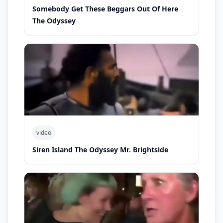
Somebody Get These Beggars Out Of Here
The Odyssey
video
Siren Island The Odyssey Mr. Brightside