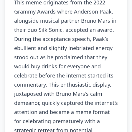
This meme originates from the 2022
Grammy Awards where Anderson Paak,
alongside musical partner Bruno Mars in
their duo Silk Sonic, accepted an award.
During the acceptance speech, Paak’s
ebullient and slightly inebriated energy
stood out as he proclaimed that they
would buy drinks for everyone and
celebrate before the internet started its
commentary. This enthusiastic display,
juxtaposed with Bruno Mars's calm
demeanor, quickly captured the internet’s
attention and became a meme format
for celebrating prematurely with a
strategic retreat from potential