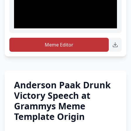
Meme Editor
Anderson Paak Drunk
Victory Speech at
Grammys Meme
Template Origin