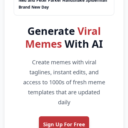
Ned and Peter Parker Handshake Spiderman
Brand New Day
Generate
Viral
Memes
With AI
Create memes with viral
taglines, instant edits, and
access to 1000s of fresh meme
templates that are updated
daily
Sign Up For Free