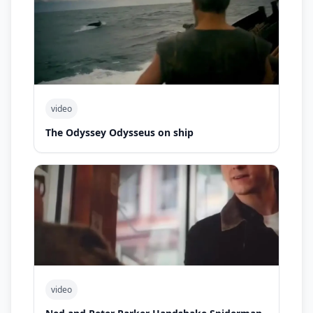
video
The Odyssey Odysseus on ship
video