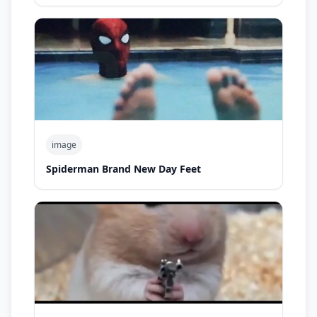
image
Spiderman Brand New Day Feet