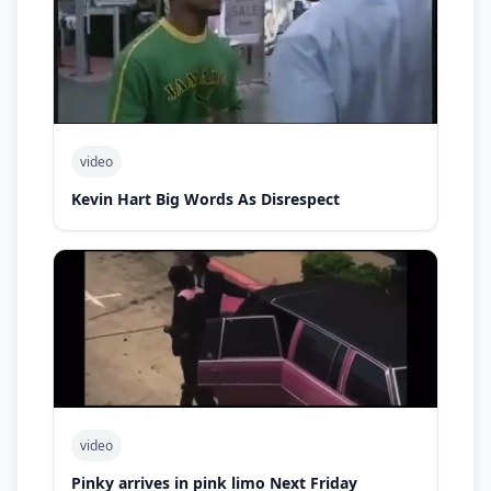
video
Kevin Hart Big Words As Disrespect
video
Pinky arrives in pink limo Next Friday