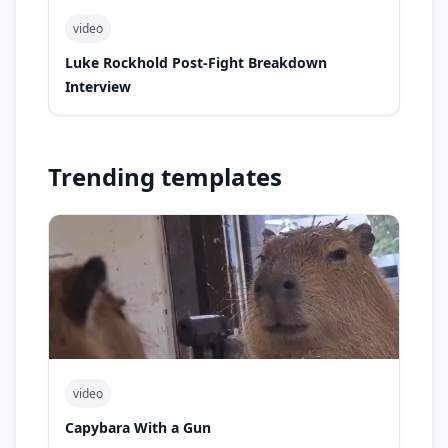
video
Luke Rockhold Post-Fight Breakdown
Interview
Trending templates
video
Capybara With a Gun