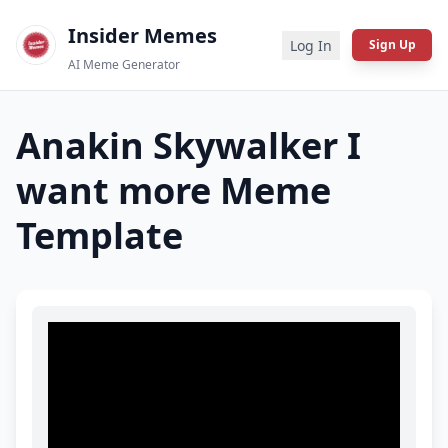
Insider Memes
Log In
Sign Up
AI Meme Generator
Anakin Skywalker I
want more
Meme
Template