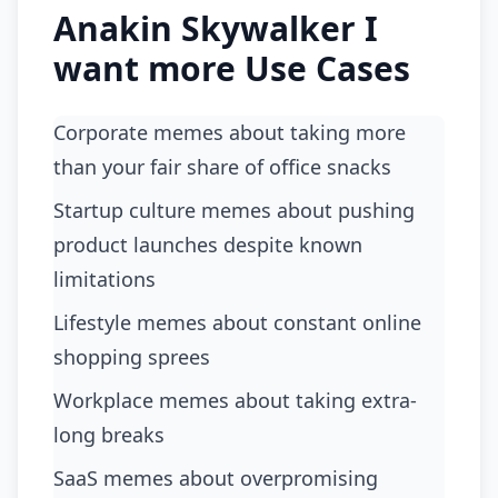
Anakin Skywalker I
want more Use Cases
Corporate memes about taking more
than your fair share of office snacks
startup culture memes about pushing
product launches despite known
limitations
lifestyle memes about constant online
shopping sprees
workplace memes about taking extra-
long breaks
SaaS memes about overpromising