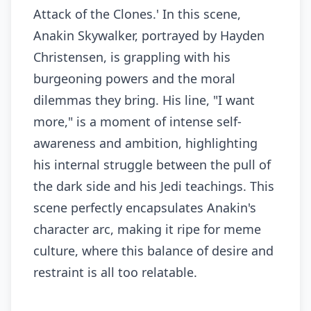
Attack of the Clones.' In this scene,
Anakin Skywalker, portrayed by Hayden
Christensen, is grappling with his
burgeoning powers and the moral
dilemmas they bring. His line, "I want
more," is a moment of intense self-
awareness and ambition, highlighting
his internal struggle between the pull of
the dark side and his Jedi teachings. This
scene perfectly encapsulates Anakin's
character arc, making it ripe for meme
culture, where this balance of desire and
restraint is all too relatable.