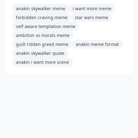
anakin skywalker meme
i want more meme
forbidden craving meme
star wars meme
self aware temptation meme
ambition vs morals meme
guilt ridden greed meme
anakin meme format
anakin skywalker quote
anakin i want more scene