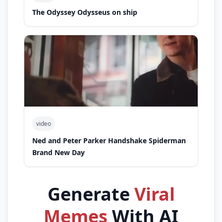
The Odyssey Odysseus on ship
video
Ned and Peter Parker Handshake Spiderman
Brand New Day
Generate
Viral
Memes
With AI