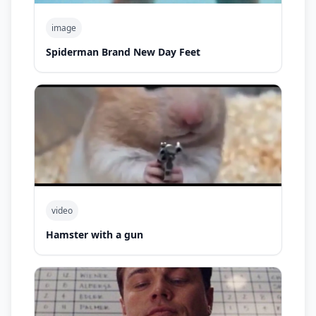
image
Spiderman Brand New Day Feet
video
Hamster with a gun