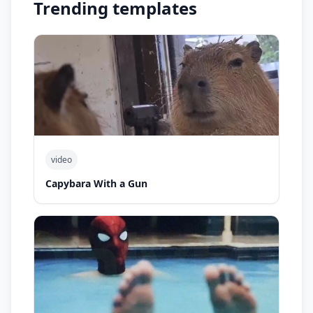
Trending templates
video
Capybara With a Gun