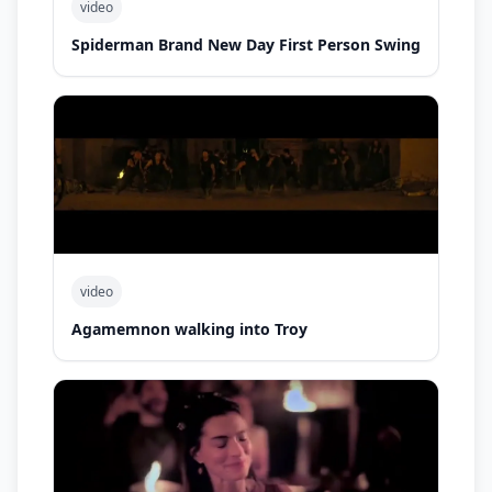
video
Spiderman Brand New Day First Person Swing
video
Agamemnon walking into Troy