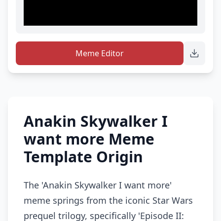
Meme Editor
Anakin Skywalker I
want more Meme
Template Origin
The 'Anakin Skywalker I want more'
meme springs from the iconic Star Wars
prequel trilogy, specifically 'Episode II: