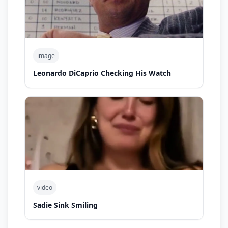
image
Leonardo DiCaprio Checking His Watch
video
Sadie Sink Smiling