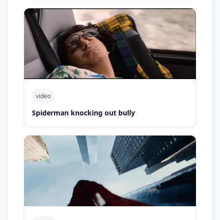
video
Spiderman knocking out bully