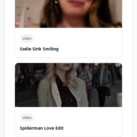
video
Sadie Sink Smiling
video
Spiderman Love Edit