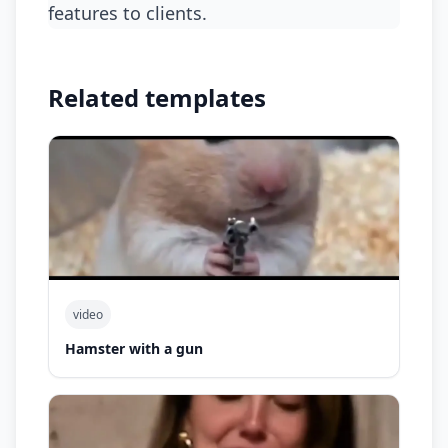
features to clients.
Related templates
video
Hamster with a gun