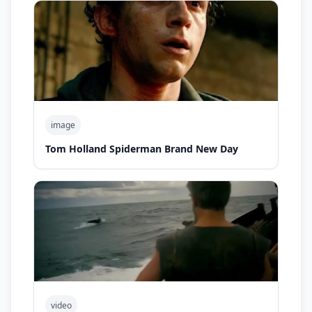
image
Tom Holland Spiderman Brand New Day
video