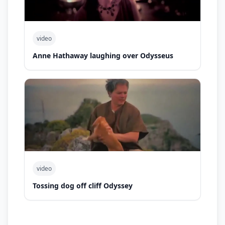
video
Anne Hathaway laughing over Odysseus
video
Tossing dog off cliff Odyssey