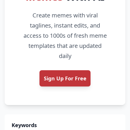
Create memes with viral
taglines, instant edits, and
access to 1000s of fresh meme
templates that are updated
daily
Sign Up For Free
Keywords