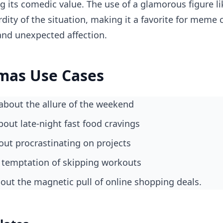
ng its comedic value. The use of a glamorous figure 
rdity of the situation, making it a favorite for meme
 and unexpected affection.
mas Use Cases
about the allure of the weekend
about late-night fast food cravings
ut procrastinating on projects
 temptation of skipping workouts
bout the magnetic pull of online shopping deals.