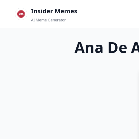
Insider Memes
AI Meme Generator
Ana De 