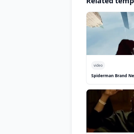
Related temp
video
Spiderman Brand Ne