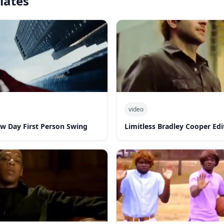
lates
video
w Day First Person Swing
Limitless Bradley Cooper Edi