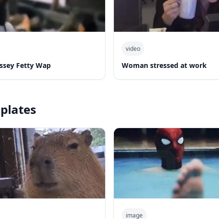
video
yssey Fetty Wap
Woman stressed at work
plates
image