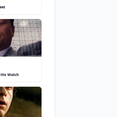
eet
 His Watch