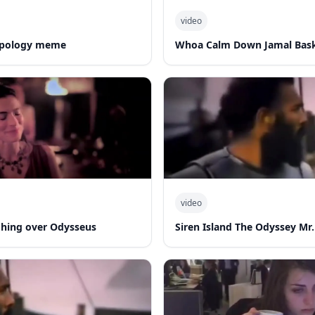
video
 apology meme
Whoa Calm Down Jamal Bask
video
hing over Odysseus
Siren Island The Odyssey Mr.