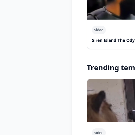
video
Siren Island The Od
Trending tem
video