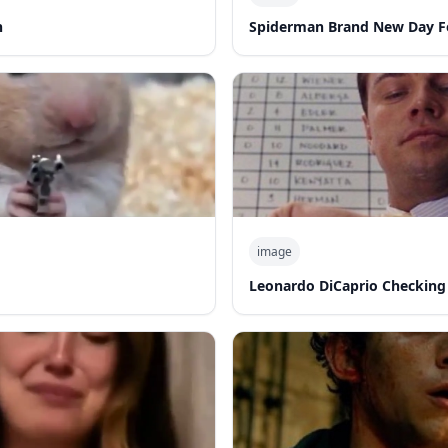
n
Spiderman Brand New Day F
image
Leonardo DiCaprio Checking