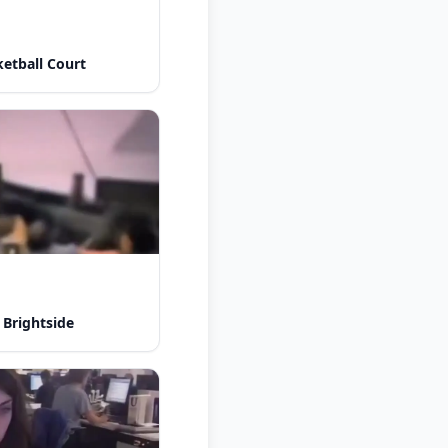
etball Court
 Brightside