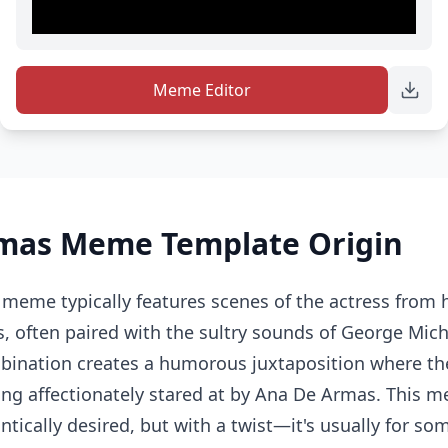
Meme Editor
mas Meme Template Origin
eme typically features scenes of the actress from 
, often paired with the sultry sounds of George Mich
bination creates a humorous juxtaposition where the
eing affectionately stared at by Ana De Armas. This 
tically desired, but with a twist—it's usually for som