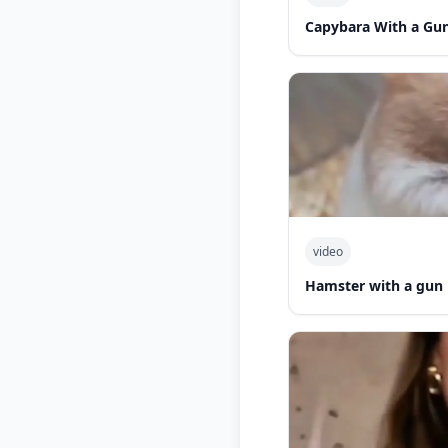
Capybara With a Gu
video
Hamster with a gun