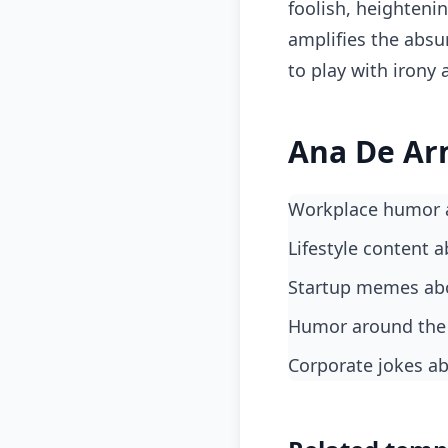
foolish, heighteni
amplifies the absu
to play with irony
Ana De Ar
Workplace humor 
lifestyle content 
startup memes abo
humor around the
corporate jokes a