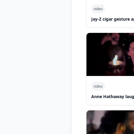
video
Jay-Z cigar gesture
video
Anne Hathaway laug