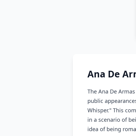
Ana De Ar
The Ana De Armas m
public appearances
Whisper." This com
in a scenario of b
idea of being roman