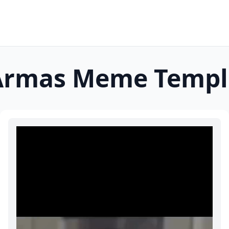
Armas
Meme Templ