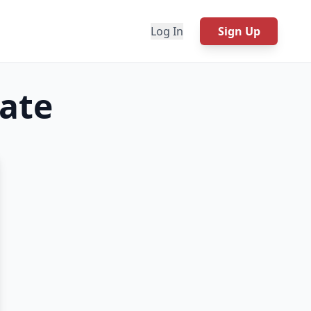
Log In
Sign Up
ate