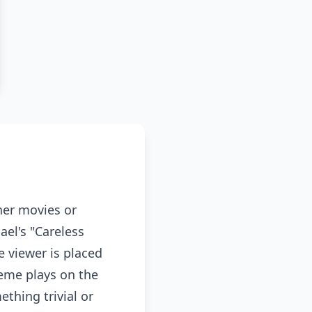
her movies or
ael's "Careless
 viewer is placed
meme plays on the
ething trivial or