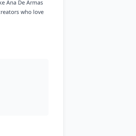
like Ana De Armas
 creators who love