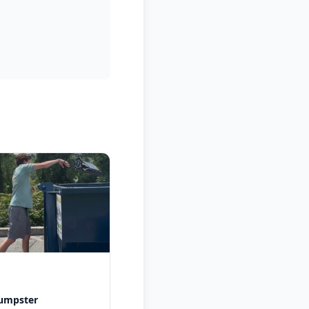
dumpster