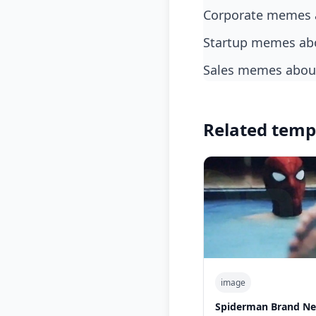
corporate memes 
startup memes ab
sales memes about
Related temp
image
Spiderman Brand Ne