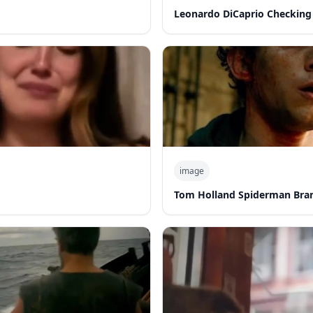
Leonardo DiCaprio Checking
image
Tom Holland Spiderman Bra