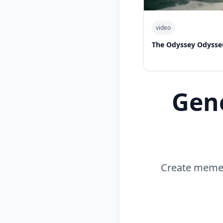
video
The Odyssey Odysse
Gen
Create memes 