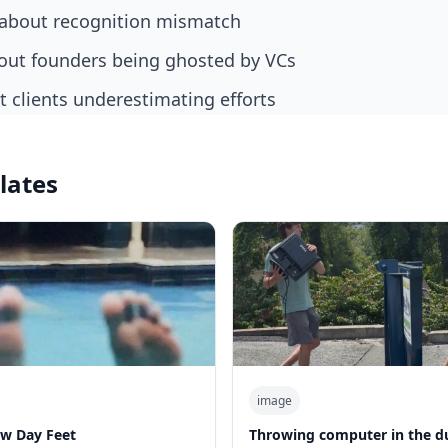
about recognition mismatch
out founders being ghosted by VCs
 clients underestimating efforts
lates
image
w Day Feet
Throwing computer in the 