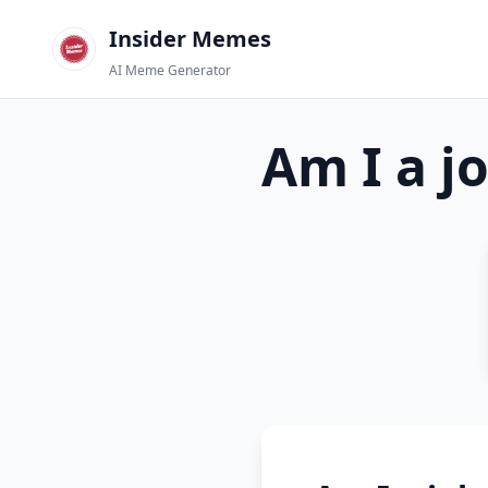
Insider Memes
AI Meme Generator
Am I a j