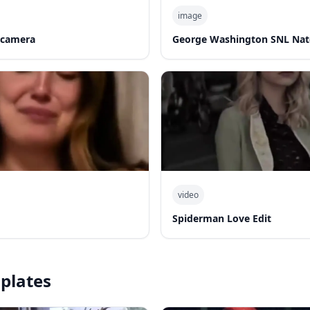
image
 camera
George Washington SNL Nat
video
Spiderman Love Edit
plates