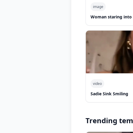
image
Woman staring into
video
Sadie Sink Smiling
Trending tem