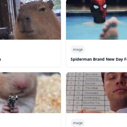
image
n
Spiderman Brand New Day F
image