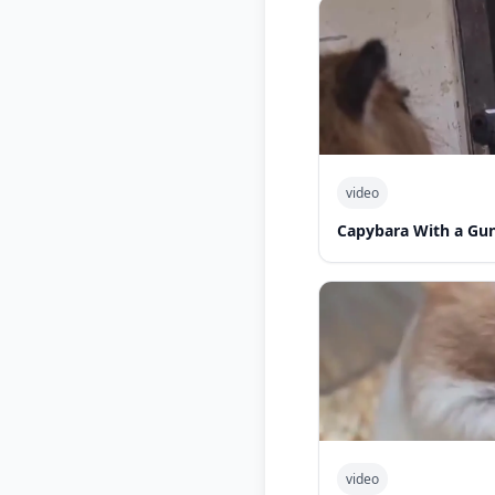
video
Capybara With a Gu
video