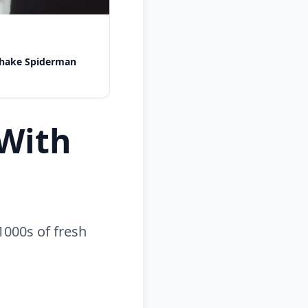
shake Spiderman
With
1000s of fresh