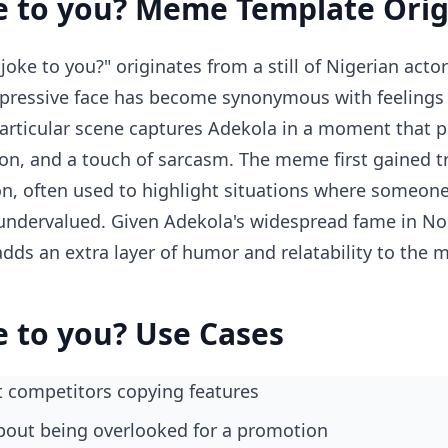
e to you? Meme Template Orig
oke to you?" originates from a still of Nigerian act
pressive face has become synonymous with feelings o
particular scene captures Adekola in a moment that p
tion, and a touch of sarcasm. The meme first gained tr
on, often used to highlight situations where someone'
undervalued. Given Adekola's widespread fame in No
adds an extra layer of humor and relatability to the
e to you? Use Cases
 competitors copying features
about being overlooked for a promotion