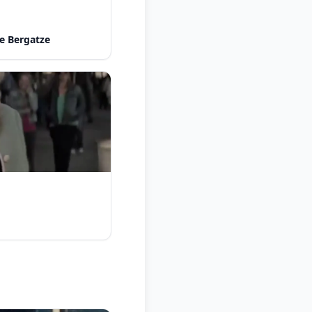
e Bergatze