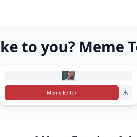
oke to you?
Meme T
Meme Editor