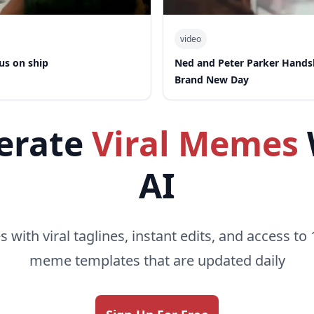
video
us on ship
Ned and Peter Parker Hand
Brand New Day
erate
Viral Memes
AI
with viral taglines, instant edits, and access to 
meme templates that are updated daily