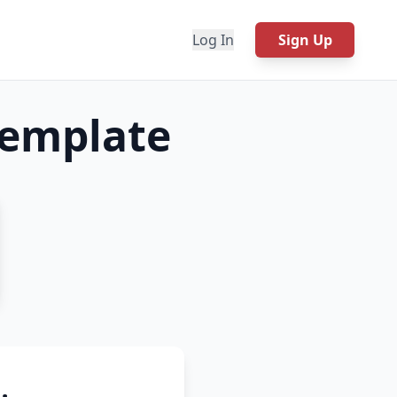
Log In
Sign Up
emplate