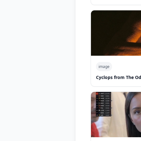
image
Cyclops from The O