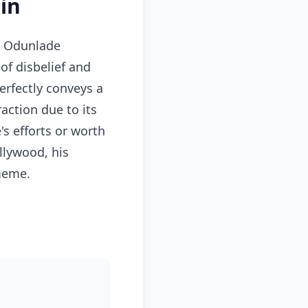
in
or Odunlade
f disbelief and
erfectly conveys a
action due to its
s efforts or worth
llywood, his
 meme.