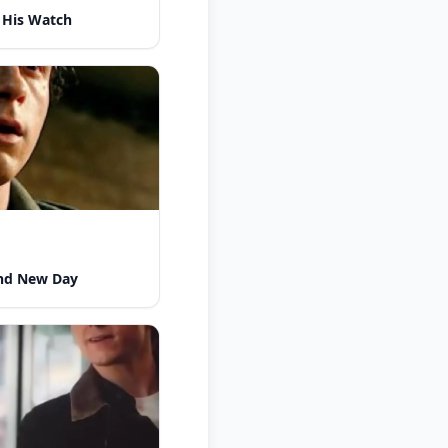
 His Watch
nd New Day