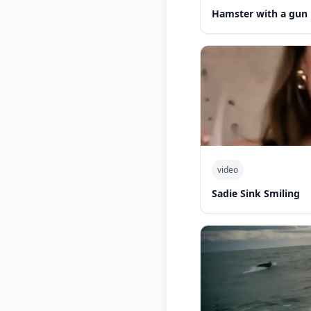
Hamster with a gun
video
Sadie Sink Smiling