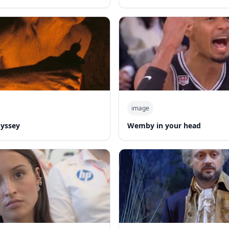
image
dyssey
Wemby in your head