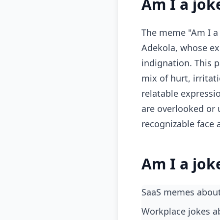
Am I a jok
The meme "Am I a j
Adekola, whose ex
indignation. This 
mix of hurt, irrita
relatable expressi
are overlooked or 
recognizable face 
Am I a jok
SaaS memes about
workplace jokes 