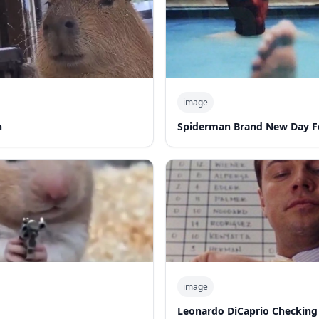
image
n
Spiderman Brand New Day F
image
Leonardo DiCaprio Checking