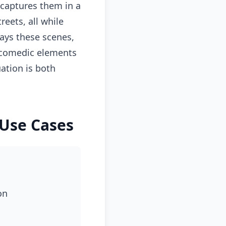
 captures them in a
reets, all while
lays these scenes,
d comedic elements
ation is both
 Use Cases
on