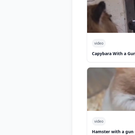
video
Capybara With a Gu
video
Hamster with a gun