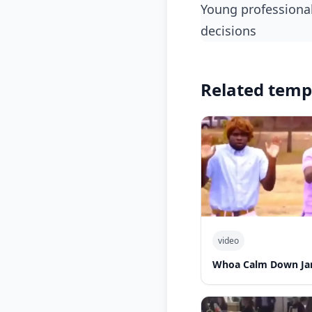
Young professionals laughing at their living situations if they keep making poor financial
decisions
Related temp
video
Whoa Calm Down Jam