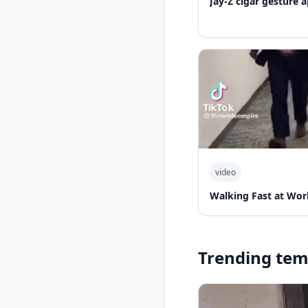
Jay-Z cigar gesture
video
Walking Fast at Wor
Trending tem