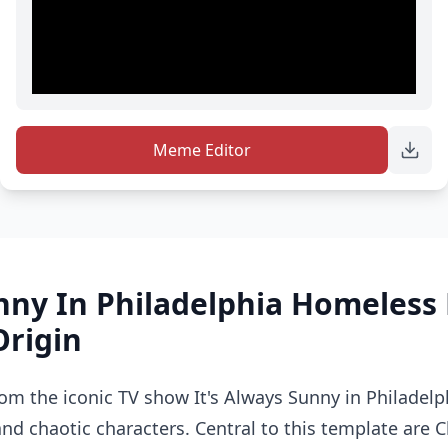
Meme Editor
nny In Philadelphia Homeles
Origin
om the iconic TV show It's Always Sunny in Philadelp
nd chaotic characters. Central to this template are C