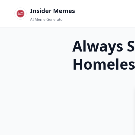
Insider Memes
AI Meme Generator
Always S
Homeles