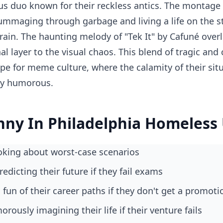
s duo known for their reckless antics. The montage
rummaging through garbage and living a life on the st
rain. The haunting melody of "Tek It" by Cafuné over
l layer to the visual chaos. This blend of tragic an
pe for meme culture, where the calamity of their situ
kly humorous.
nny In Philadelphia Homeless
joking about worst-case scenarios
redicting their future if they fail exams
fun of their career paths if they don't get a promoti
rously imagining their life if their venture fails