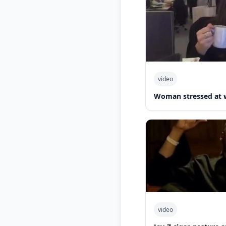
video
Woman stressed at 
video