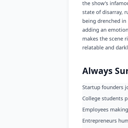
the show's infamou
state of disarray, 
being drenched in 
adding an emotiona
makes the scene ri
relatable and dar
Always Su
Startup founders 
College students p
Employees making 
Entrepreneurs humo