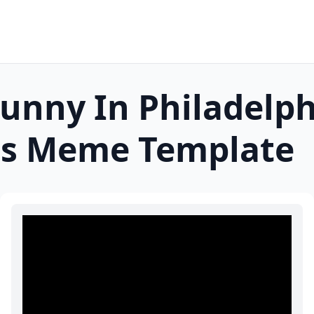
unny In Philadelph
s
Meme Template