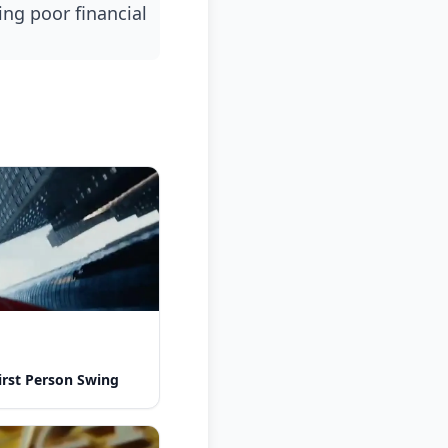
rst Person Swing