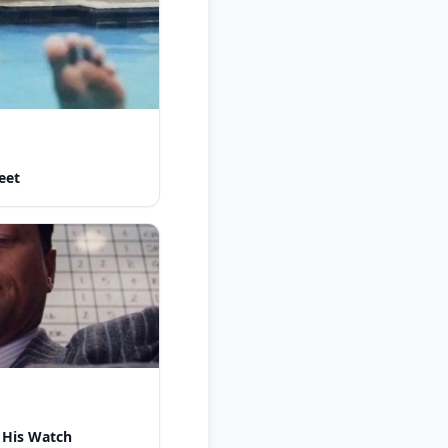
eet
 His Watch