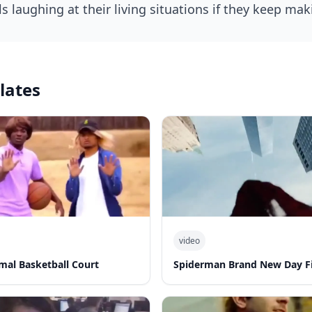
lates
video
al Basketball Court
Spiderman Brand New Day Fi