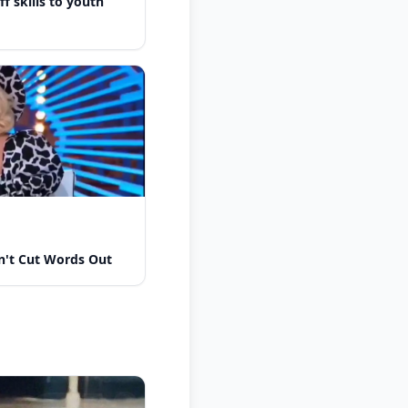
f skills to youth
n't Cut Words Out