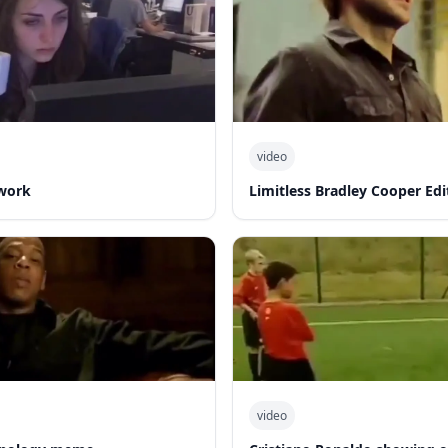
video
work
Limitless Bradley Cooper Edi
video