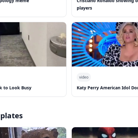
 apology meme
Cristiano Ronaldo showing of
players
video
k to Look Busy
Katy Perry American Idol Do
plates