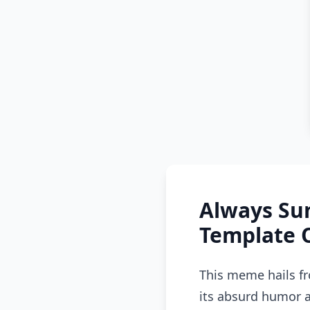
Always Su
Template 
This meme hails fr
its absurd humor a