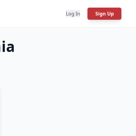
Log In
Sign Up
ia