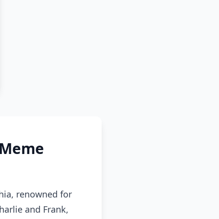
s Meme
hia, renowned for
harlie and Frank,