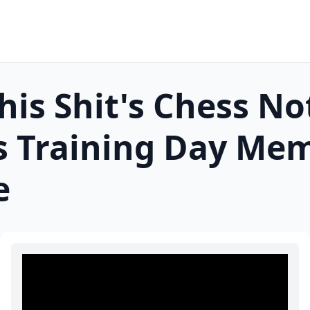
his Shit's Chess No
 Training Day
Mem
e