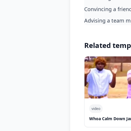
Convincing a frie
Advising a team 
Related temp
video
Whoa Calm Down Jam