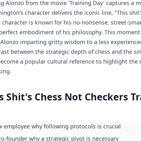
g Alonzo from the movie 'Training Day' captures a 
gton's character delivers the iconic line, "This shit's
s character is known for his no-nonsense, street-sma
 perfect embodiment of his philosophy. This moment i
Alonzo imparting gritty wisdom to a less experienced 
rast between the strategic depth of chess and the sim
 become a popular cultural reference to highlight the
king.
s Shit's Chess Not Checkers T
ew employee why following protocols is crucial
 co-founder why a strategic pivot is necessary