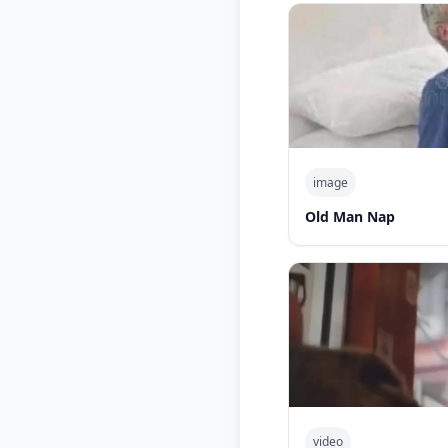
image
Old Man Nap
video