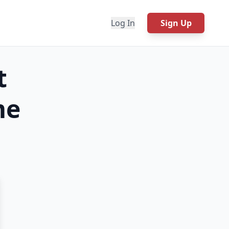
Log In
Sign Up
t
e