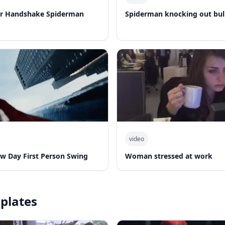
er Handshake Spiderman
Spiderman knocking out bul
video
w Day First Person Swing
Woman stressed at work
plates