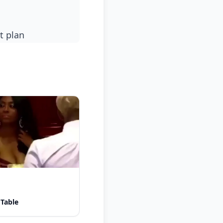
t plan
 Table