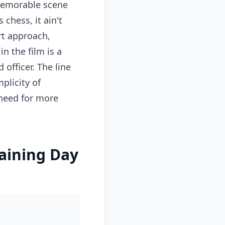
memorable scene
 chess, it ain't
rt approach,
n the film is a
officer. The line
plicity of
 need for more
raining Day