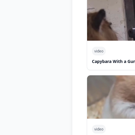
video
Capybara With a Gu
video