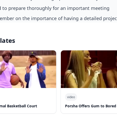
nd to prepare thoroughly for an important meeting
member on the importance of having a detailed projec
lates
video
al Basketball Court
Porsha Offers Gum to Bored