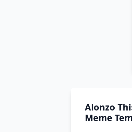
Alonzo Thi
Meme Temp