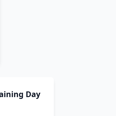
raining Day