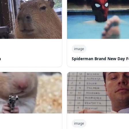
image
n
Spiderman Brand New Day F
image