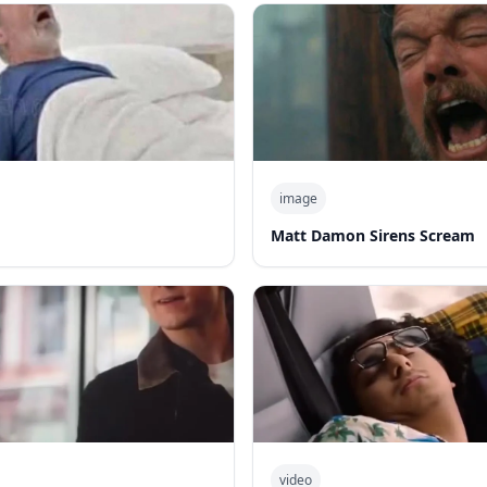
image
Matt Damon Sirens Scream
video