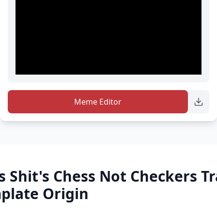
Meme Editor
s Shit's Chess Not Checkers T
late Origin