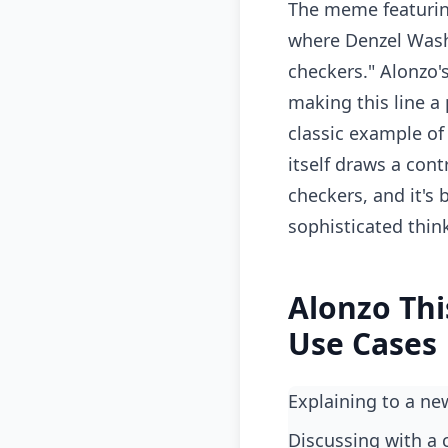
The meme featurin
where Denzel Washin
checkers." Alonzo'
making this line a
classic example of 
itself draws a cont
checkers, and it's
sophisticated thin
Alonzo Thi
Use Cases
Explaining to a n
Discussing with a