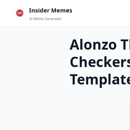
Insider Memes
AI Meme Generator
Alonzo T
Checkers
Templat