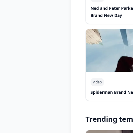
Ned and Peter Park
Brand New Day
video
Spiderman Brand Ne
Trending tem