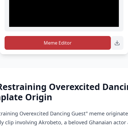
Meme Editor
Restraining Overexcited Danc
late Origin
training Overexcited Dancing Guest" meme originate
y clip involving Akrobeto, a beloved Ghanaian actor