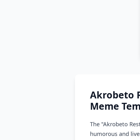
Akrobeto 
Meme Temp
The "Akrobeto Res
humorous and livel