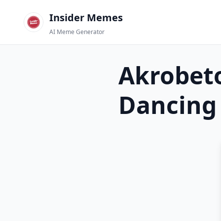
Insider Memes
AI Meme Generator
Akrobeto
Dancing