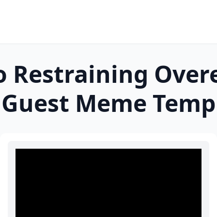
 Restraining Over
 Guest
Meme Templ