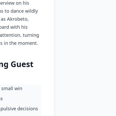
terview on his
s to dance wildly
 as Akrobeto,
oard with his
attention, turning
es in the moment.
ing Guest
 small win
ns