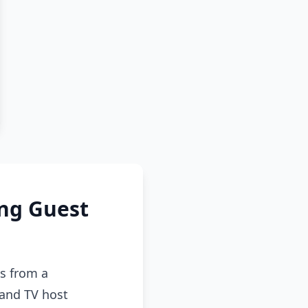
ing Guest
s from a
 and TV host