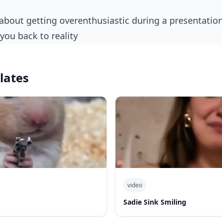
you back to reality
lates
video
Sadie Sink Smiling