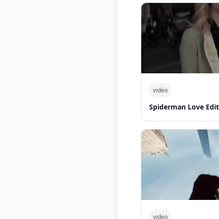
video
Spiderman Love Edit
video