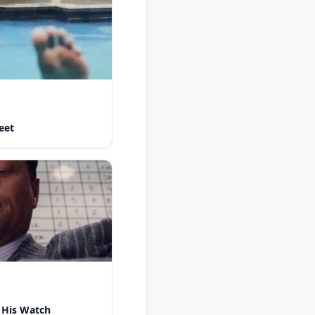
eet
 His Watch