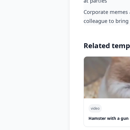
at parties
corporate memes about getting overenthusiastic during a presentation and needing a
colleague to bring 
Related temp
video
Hamster with a gun