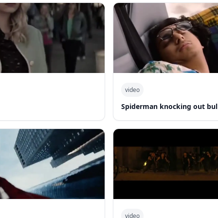
video
Spiderman knocking out bul
video