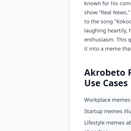
known for his comed
show "Real News," 
to the song "Kokoo
laughing heartily, 
enthusiasm. This q
it into a meme tha
Akrobeto 
Use Cases
Workplace memes
startup memes ill
lifestyle memes about friends holding each other back from making impulsive decisions