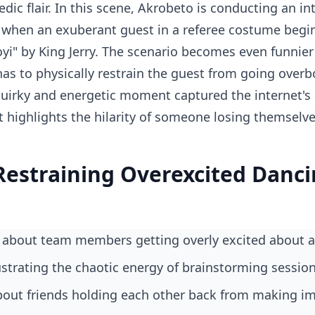
ic flair. In this scene, Akrobeto is conducting an in
when an exuberant guest in a referee costume begin
yi" by King Jerry. The scenario becomes even funnier
has to physically restrain the guest from going overb
uirky and energetic moment captured the internet's 
t highlights the hilarity of someone losing themselv
Restraining Overexcited Danc
 about team members getting overly excited about a
ustrating the chaotic energy of brainstorming sessio