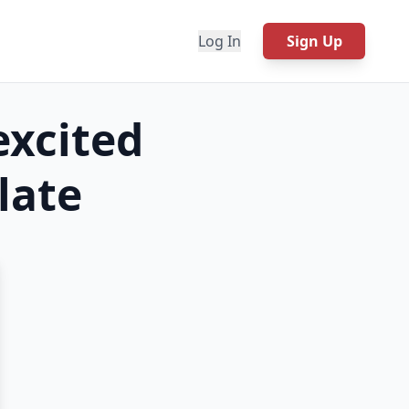
Log In
Sign Up
excited
ate