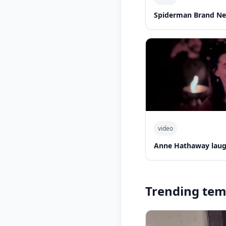
Spiderman Brand Ne
video
Anne Hathaway laug
Trending tem