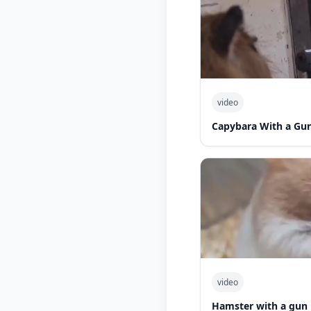
video
Capybara With a Gu
video
Hamster with a gun