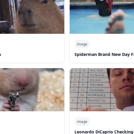
image
n
Spiderman Brand New Day F
image
Leonardo DiCaprio Checking