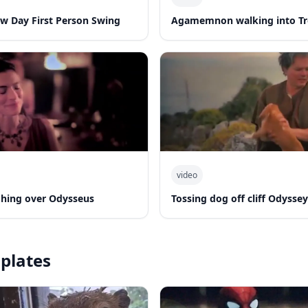
w Day First Person Swing
Agamemnon walking into T
video
hing over Odysseus
Tossing dog off cliff Odyssey
plates