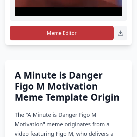
Meme Editor
A Minute is Danger
Figo M Motivation
Meme Template Origin
The "A Minute is Danger Figo M
Motivation" meme originates from a
video featuring Figo M, who delivers a