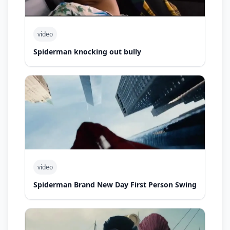
video
Spiderman knocking out bully
video
Spiderman Brand New Day First Person Swing