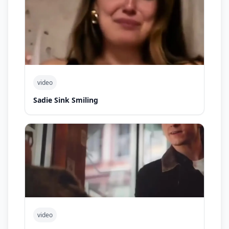
video
Sadie Sink Smiling
video