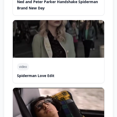
Ned and Peter Parker Handshake Spiderman
Brand New Day
video
Spiderman Love Edit