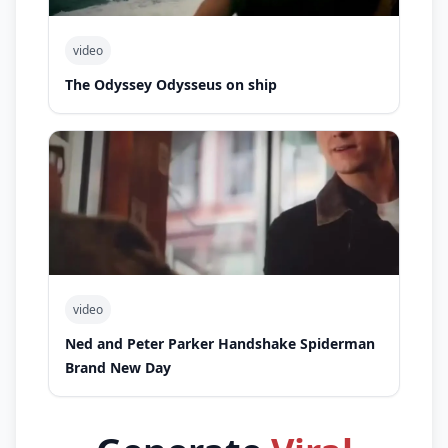
video
The Odyssey Odysseus on ship
video
Ned and Peter Parker Handshake Spiderman
Brand New Day