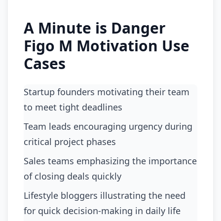
A Minute is Danger
Figo M Motivation Use
Cases
startup founders motivating their team
to meet tight deadlines
team leads encouraging urgency during
critical project phases
sales teams emphasizing the importance
of closing deals quickly
lifestyle bloggers illustrating the need
for quick decision-making in daily life