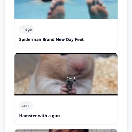
image
Spiderman Brand New Day Feet
video
Hamster with a gun