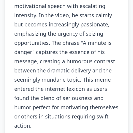
motivational speech with escalating
intensity. In the video, he starts calmly
but becomes increasingly passionate,
emphasizing the urgency of seizing
opportunities. The phrase "A minute is
danger" captures the essence of his
message, creating a humorous contrast
between the dramatic delivery and the
seemingly mundane topic. This meme
entered the internet lexicon as users
found the blend of seriousness and
humor perfect for motivating themselves
or others in situations requiring swift
action.