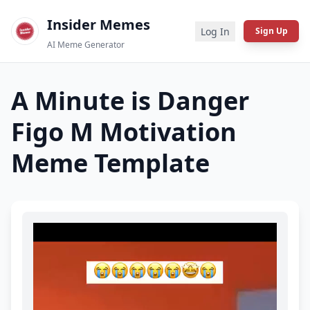
Insider Memes
Log In
Sign Up
AI Meme Generator
A Minute is Danger
Figo M Motivation
Meme Template