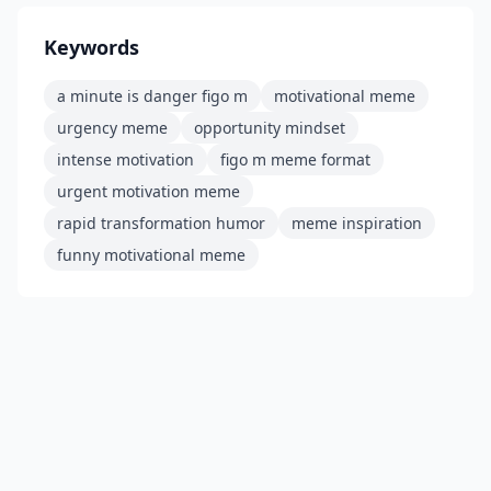
Keywords
a minute is danger figo m
motivational meme
urgency meme
opportunity mindset
intense motivation
figo m meme format
urgent motivation meme
rapid transformation humor
meme inspiration
funny motivational meme