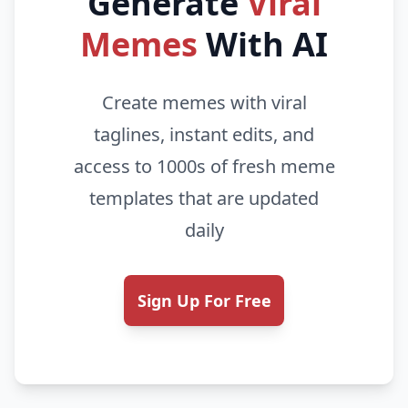
Generate
Viral
Memes
With AI
Create memes with viral
taglines, instant edits, and
access to 1000s of fresh meme
templates that are updated
daily
Sign Up For Free