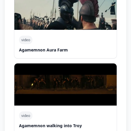
video
Agamemnon Aura Farm
video
Agamemnon walking into Troy