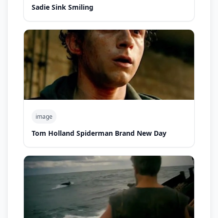
Sadie Sink Smiling
image
Tom Holland Spiderman Brand New Day