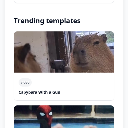
Trending templates
video
Capybara With a Gun