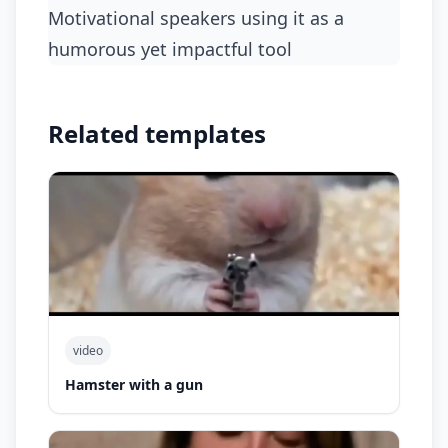
motivational speakers using it as a
humorous yet impactful tool
Related templates
video
Hamster with a gun