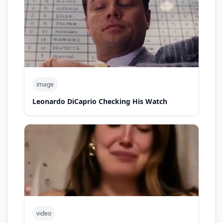
image
Leonardo DiCaprio Checking His Watch
video